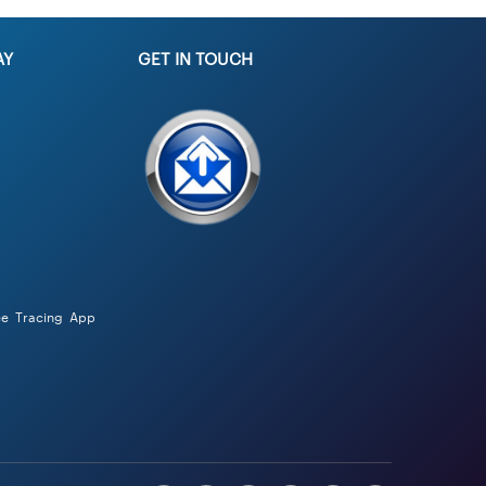
AY
GET IN TOUCH
ee Tracing App