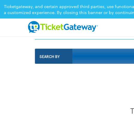
Ticketgateway, and certain approved third parties, use functiona
a customized experience. By closing this banner or by continui
EVENTS IN PRIORY,%20ST.%20ANN%2
SEARCH BY
T