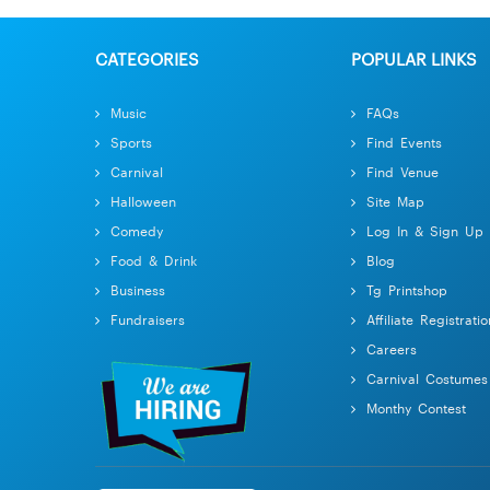
CATEGORIES
POPULAR LINKS
Music
FAQs
Sports
Find Events
Carnival
Find Venue
Halloween
Site Map
Comedy
Log In & Sign Up
Food & Drink
Blog
Business
Tg Printshop
Fundraisers
Affiliate Registratio
Careers
Carnival Costumes
Monthy Contest