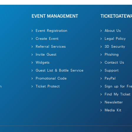
EVENT MANAGEMENT
TICKETGATEW
Event Registration
About Us
Create Event
Legal Policy
Referral Services
3D Security
Invite Guest
Phishing
Widgets
Contact Us
Guest List & Bottle Service
Support
Promotional Code
PayPal
n
Ticket Protect
Sign up for Fr
Find My Ticket
Newsletter
Media Kit