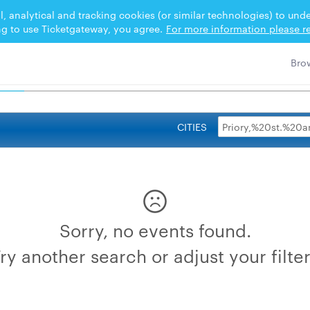
l, analytical and tracking cookies (or similar technologies) to un
ng to use Ticketgateway, you agree.
For more information please re
0PARISH 2026
CITIES
Sorry, no events found.
ry another search or adjust your filte