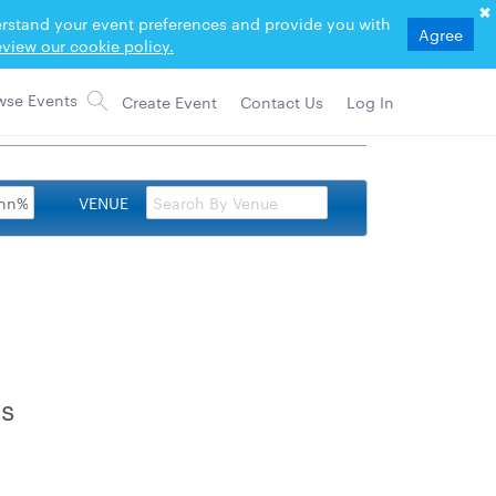
derstand your event preferences and provide you with
Agree
view our cookie policy.
Create Event
Contact Us
Log In
VENUE
rs