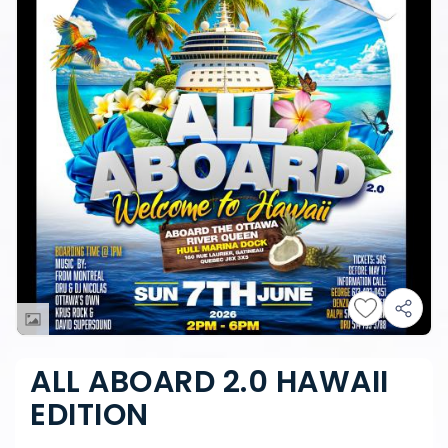
ALL ABOARD 2.0 HAWAII
EDITION