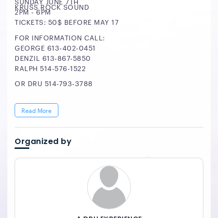
SUNDAY JUNE 7TH
KRUSS ROCK SOUND
2PM - 6PM
TICKETS: 50$ BEFORE MAY 17
FOR INFORMATION CALL:
GEORGE 613-402-0451
DENZIL 613-867-5850
RALPH 514-576-1522
OR DRU 514-793-3788
Read More
Organized by