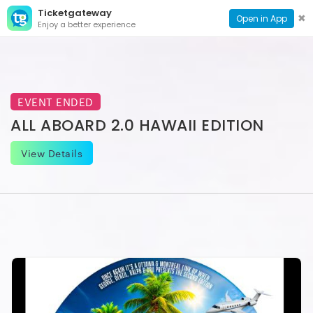
Ticketgateway
CONTACT
TOG
✖
Open in App
Enjoy a better experience
PAGE
NAVI
EVENT ENDED
ALL ABOARD 2.0 HAWAII EDITION
View Details