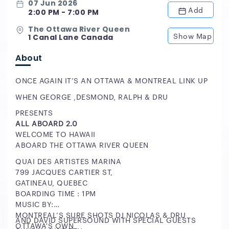
07 Jun 2026
Add
2:00 PM - 7:00 PM
The Ottawa River Queen
Show Map
1 Canal Lane Canada
About
ONCE AGAIN IT’S AN OTTAWA & MONTREAL LINK UP
WHEN GEORGE ,DESMOND, RALPH & DRU
PRESENTS
ALL ABOARD 2.0
WELCOME TO HAWAII
ABOARD THE OTTAWA RIVER QUEEN
QUAI DES ARTISTES MARINA
799 JACQUES CARTIER ST,
GATINEAU, QUEBEC
BOARDING TIME : 1PM
MUSIC BY:
MONTREAL’S SURE SHOTS DJ NICOLAS & DRU
AND DAVID SUPERSOUND WITH SPECIAL GUESTS
OTTAWA'S OWN