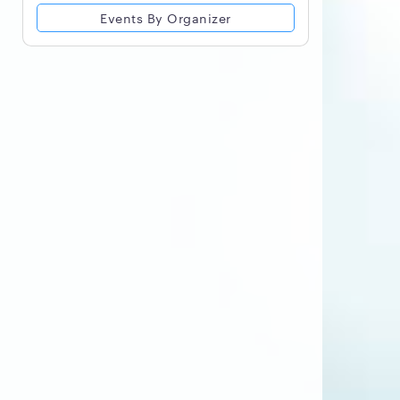
Events By Organizer