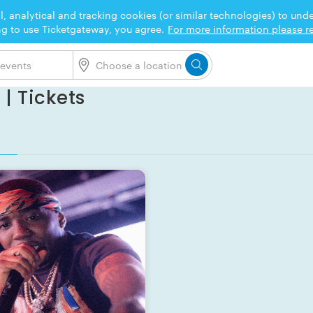
l, analytical and tracking cookies (or similar technologies) to un
ng to use Ticketgateway, you agree.
For more information please re
| Tickets