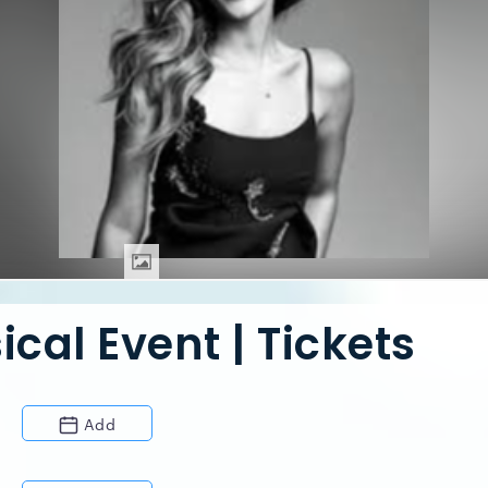
cal Event | Tickets
Add