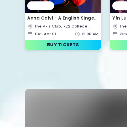
--
--
Anna Calvi - A English Singer-
Yfn Lu
Songwriter | Tickets
Ticke
The Axis Club, 722 College
The Axis Club, 722 College
St,Toronto,Ontario,Canada
St,Tor
Tue, Apr 01
12:00 AM
Wed
BUY TICKETS