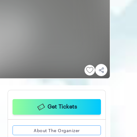
Get Tickets
About The Organizer