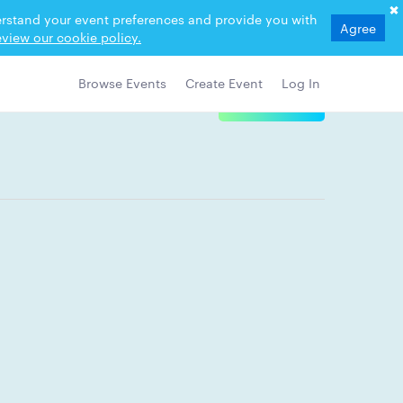
derstand your event preferences and provide you with
Agree
view our cookie policy.
Browse Events
Create Event
Log In
View Details