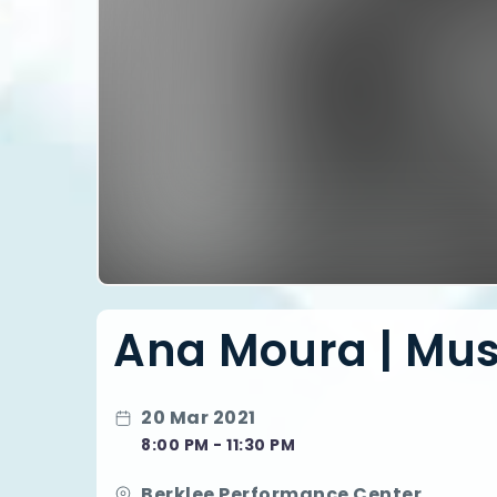
Ana Moura | Musi
20 Mar 2021
8:00 PM - 11:30 PM
Berklee Performance Center