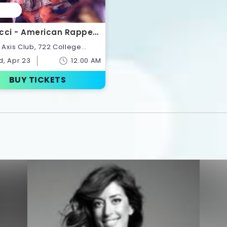
cci - American Rapper |
ts
onto,Ontario,Canada
, Apr 23
12:00 AM
BUY TICKETS