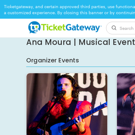
Ticketgateway, and certain approved third parties, use functiona
a customized experience. By closing this banner or by continui
EVENT ENDED
Ana Moura | Musical Event 
Organizer Events