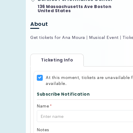
136 Massachusetts Ave Boston
United States
About
Get tickets for Ana Moura | Musical Event | Tick
Ticketing Info
At this moment, tickets are unavailable
available.
Subscribe Notification
Name
*
Notes