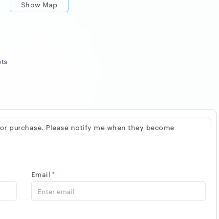
Show Map
ets
 for purchase. Please notify me when they become
Email
*