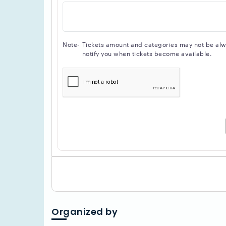
Note-
Tickets amount and categories may not be alway
notify you when tickets become available.
Organized by