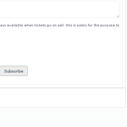
s available when tickets go on sell, this is solely for the purpose to
Subscribe