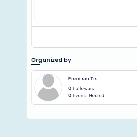
Organized by
Premium Tix
0
Followers
0
Events Hosted