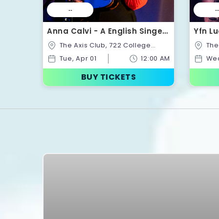
--
--
Anna Calvi - A English Singer-
Yfn Lu
Songwriter | Tickets
Ticke
The Axis Club, 722 College
The Axis Club, 722 College
St,Toronto,Ontario,Canada
St,Tor
Tue, Apr 01
12:00 AM
Wed
BUY TICKETS