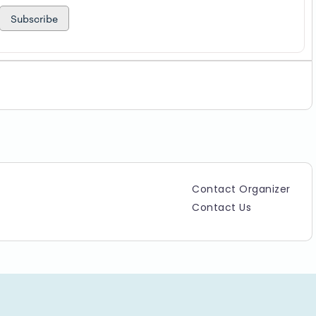
Subscribe
Contact Organizer
Contact Us