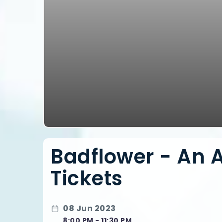
Badflower - An 
Tickets
08 Jun 2023
8:00 PM - 11:30 PM