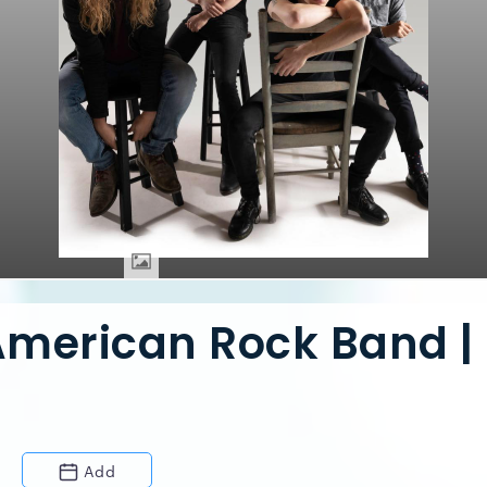
American Rock Band |
Add