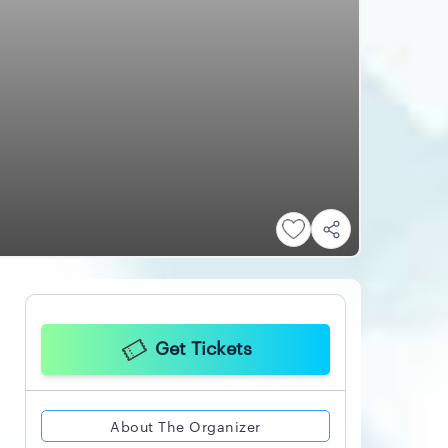
Get Tickets
About The Organizer