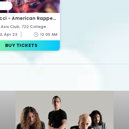
cci - American Rapper |
ts
onto,Ontario,Canada
, Apr 23
12:00 AM
BUY TICKETS