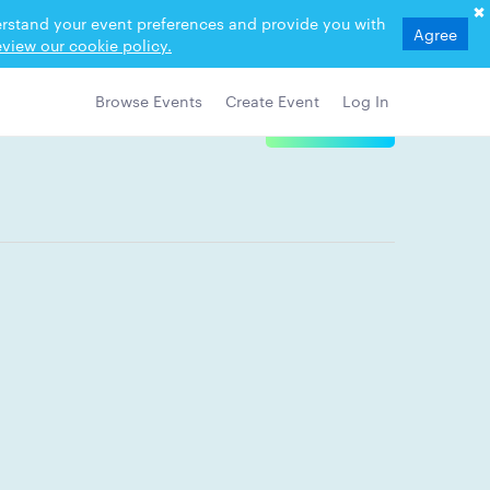
derstand your event preferences and provide you with
Agree
view our cookie policy.
Browse Events
Create Event
Log In
View Details