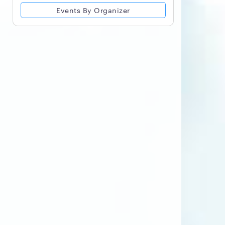
Events By Organizer