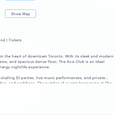
Show Map
and | Tickets
 in the heart of downtown Toronto. With its sleek and modern
tems, and spacious dance floor, The Axis Club is an ideal
nergy nightlife experience.
ncluding DJ parties, live music performances, and private
nches, and weddings. The number of events happening at The
 and demand, but it typically hosts several events each week.
b so popular among event organizers is its versatility. The
d to fit a wide range of event styles and sizes. Whether
thering or a large-scale celebration, The Axis Club can