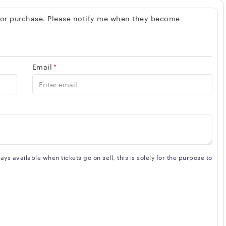
spaces, The Axis Club is also known for its exceptional
 for purchase. Please notify me when they become
trained and dedicated to providing guests with a seamless
on for those looking to experience Toronto's vibrant nightlife
Email
*
s available when tickets go on sell, this is solely for the purpose to