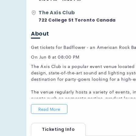
The Axis Club
722 College St Toronto Canada
About
Get tickets for Badflower - an American Rock B
On Jun 8 at 08:00 PM
The Axis Club is a popular event venue located
design, state-of-the-art sound and lighting sys
destination for party-goers looking for a high-e
The venue regularly hosts a variety of events, i
events such as corporate parties, product lau
Axis Club varies depending on the time of year
Read More
One of the key features that makes The Axis Clu
venue has multiple spaces that can be customize
Ticketing Info
you're looking to throw a small and intimate ga