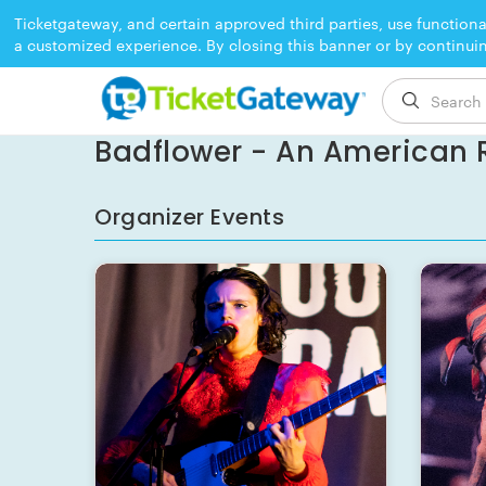
Ticketgateway, and certain approved third parties, use functiona
a customized experience. By closing this banner or by continui
EVENT ENDED
Badflower - An American R
Organizer Events