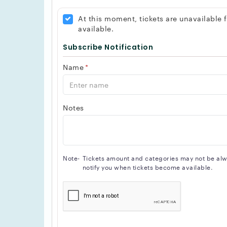
accommodate your needs.
In addition to its modern design and versatile 
At this moment, tickets are unavailable
customer service. The venue's staff are highly 
available.
and unforgettable experience.
Subscribe Notification
Overall, The Axis Club is an important destinati
scene or to organize a memorable event.
Name
*
Notes
Note-
Tickets amount and categories may not be alway
notify you when tickets become available.