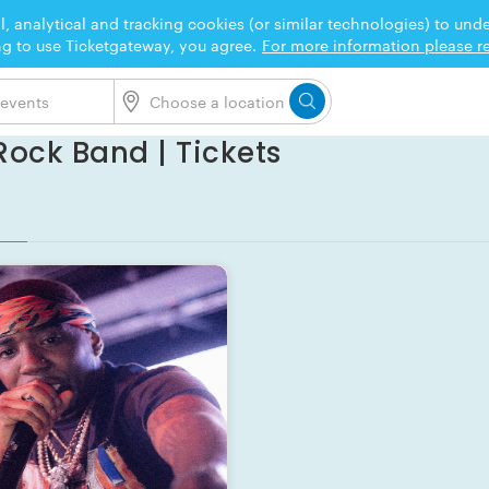
l, analytical and tracking cookies (or similar technologies) to un
ng to use Ticketgateway, you agree.
For more information please re
ock Band | Tickets