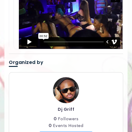
Organized by
Dj Griff
0
Followers
0
Events Hosted