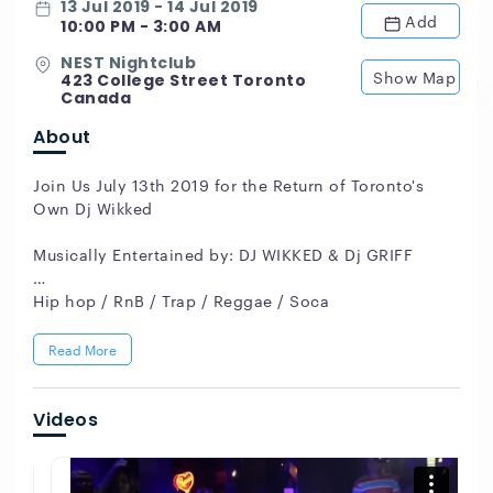
13 Jul 2019 - 14 Jul 2019
Add
10:00 PM - 3:00 AM
NEST Nightclub
Show Map
423 College Street Toronto
Canada
About
Join Us July 13th 2019 for the Return of Toronto's
Own Dj Wikked
Musically Entertained by: DJ WIKKED & Dj GRIFF
Hip hop / RnB / Trap / Reggae / Soca
Hosted by: MC CRAZY CHRIS
Read More
19+ Dress Code Stylish
Videos
NEST Toronto 423 College St,
For Info & VIP bottle service Call (416) 735-7827