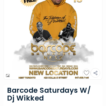
Barcode Saturdays W/
Dj Wikked