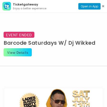
Ticketgateway
CONTACT
TOG
✖
Open in App
Enjoy a better experience
PAGE
NAVI
EVENT ENDED
Barcode Saturdays W/ Dj Wikked
View Details