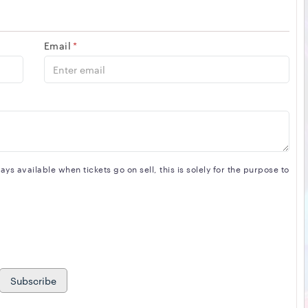
Email
*
s available when tickets go on sell, this is solely for the purpose to
Subscribe