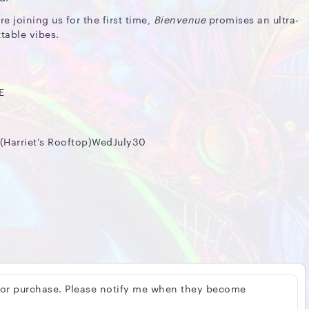
re joining us for the first time,
Bienvenue
promises an ultra-
table vibes.
E
arriet's Rooftop)WedJuly30
 for purchase. Please notify me when they become