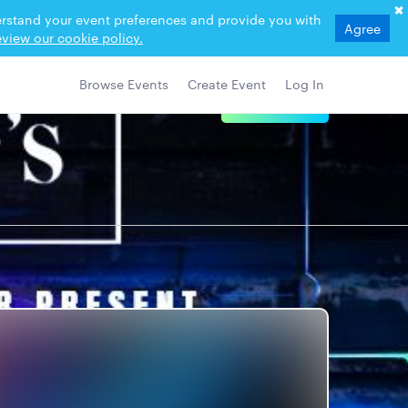
derstand your event preferences and provide you with
Agree
view our cookie policy.
Browse Events
Create Event
Log In
View Details