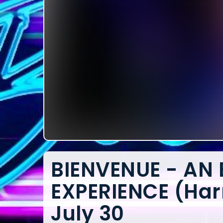
BIENVENUE - AN
EXPERIENCE (Har
July 30