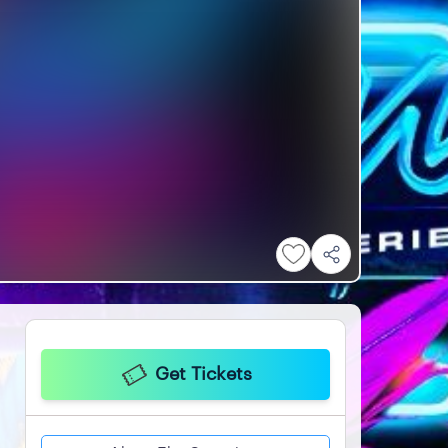
Get Tickets