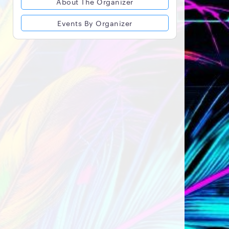
About The Organizer
Events By Organizer