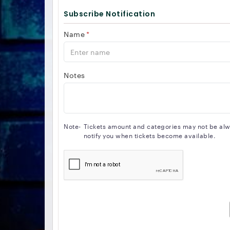
Subscribe Notification
Name
*
Notes
Note-
Tickets amount and categories may not be alway
notify you when tickets become available.