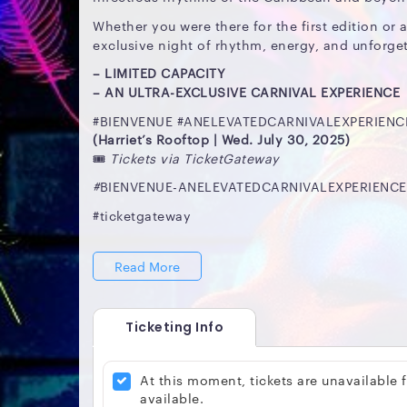
Whether you were there for the first edition or a
exclusive night of rhythm, energy, and unforget
– LIMITED CAPACITY
– AN ULTRA-EXCLUSIVE CARNIVAL EXPERIENCE
#BIENVENUE #ANELEVATEDCARNIVALEXPERIENC
(Harriet’s Rooftop | Wed. July 30, 2025)
🎟️
Tickets via TicketGateway
#
BIENVENUE-ANELEVATEDCARNIVALEXPERIENCE(H
#ticketgateway
Read More
Ticketing Info
At this moment, tickets are unavailable
available.