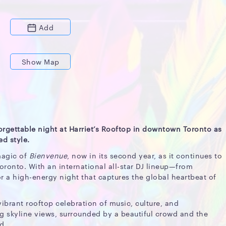
Add
Show Map
orgettable night at Harriet’s Rooftop in downtown Toronto as
d style.
magic of
Bienvenue
, now in its second year, as it continues to
Toronto. With an international all-star DJ lineup—from
r a high-energy night that captures the global heartbeat of
vibrant rooftop celebration of music, culture, and
g skyline views, surrounded by a beautiful crowd and the
d.