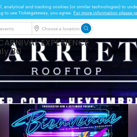
l, analytical and tracking cookies (or similar technologies) to un
ng to use Ticketgateway, you agree.
For more information please re
 CARNIVAL EXPERIENCE
uly 30