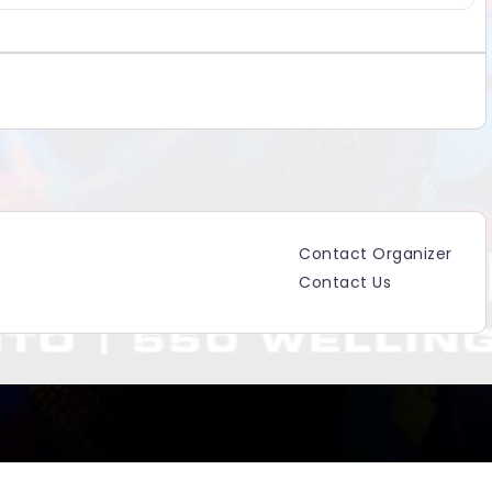
Contact Organizer
Contact Us