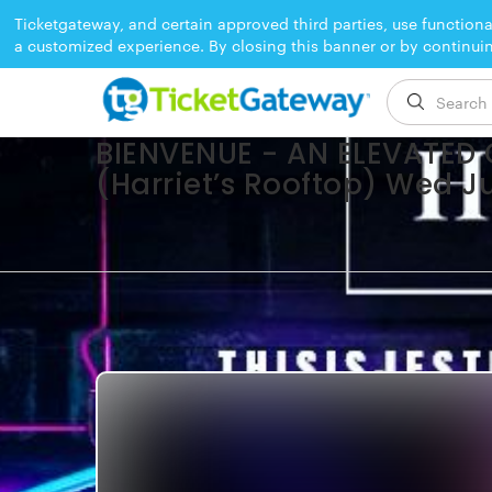
Ticketgateway, and certain approved third parties, use functiona
a customized experience. By closing this banner or by continui
EVENT ENDED
BIENVENUE - AN ELEVATED
(Harriet’s Rooftop) Wed J