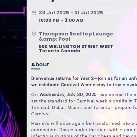
30 Jul 2025 - 31 Jul 2025
10:00 PM - 3:00 AM
Thompson Rooftop Lounge
&amp; Pool
550 WELLINGTON STREET WEST
Toronto Canada
About
Bienvenue returns for Year 2—join us for an unf
we celebrate Carnival Wednesday in true elevate
On
Wednesday, July 30, 2025
, experience the 
set the standard for Carnival week nightlife in 
Trinidad, Dubai, Miami, and Toronto—prepare fo
Carnival.
Harriet’s will once again be transformed into a 
connection. Dance under the stars with stunnin
infectious rhythms of the Caribbean and beyon