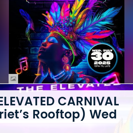
 ELEVATED CARNIVAL
riet’s Rooftop) Wed