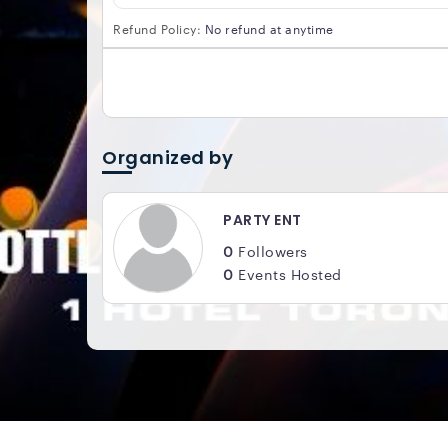
Refund Policy:
No refund at anytime
Organized by
PARTY ENT
0
Followers
0
Events Hosted