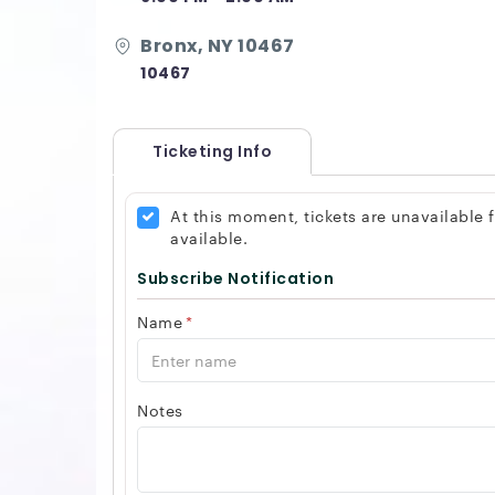
Bronx, NY 10467
10467
Ticketing Info
At this moment, tickets are unavailable
available.
Subscribe Notification
Name
*
Notes