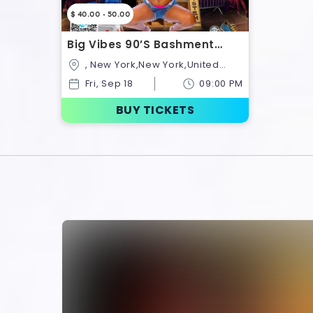
$ 40.00 - 50.00
Big Vibes 90’s Bashment
Edition
, New York,New York,United
States
Fri, Sep 18
09:00 PM
BUY TICKETS