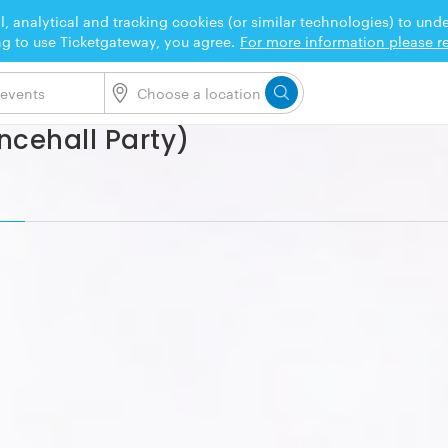
l, analytical and tracking cookies (or similar technologies) to un
ng to use Ticketgateway, you agree.
For more information please re
ncehall Party)