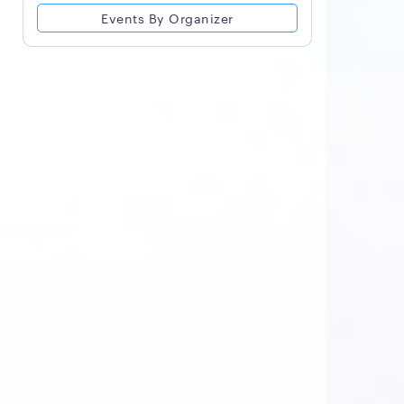
Events By Organizer