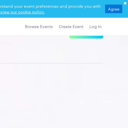
derstand your event preferences and provide you with
Agree
view our cookie policy.
Browse Events
Create Event
Log In
View Details