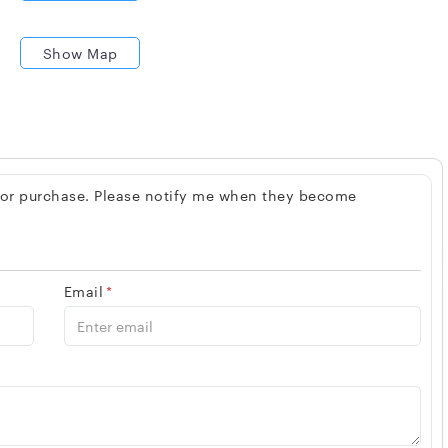
Show Map
 for purchase. Please notify me when they become
Email
*