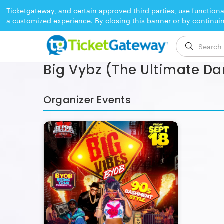
Ticketgateway, and certain approved third parties, use functiona
a customized experience. By closing this banner or by continui
EVENT ENDED
Big Vybz (The Ultimate Da
Organizer Events