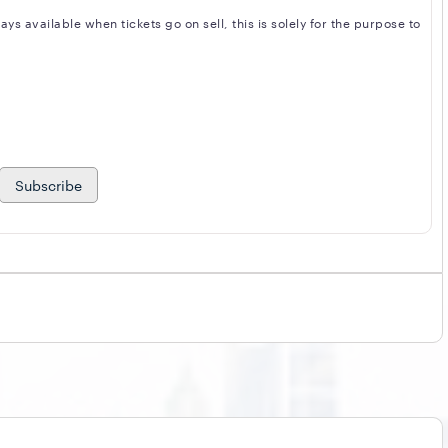
s available when tickets go on sell, this is solely for the purpose to
Subscribe