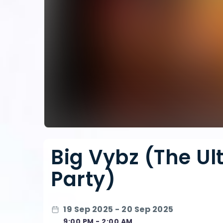
Big Vybz (The Ul
Party)
19 Sep 2025 - 20 Sep 2025
9:00 PM - 2:00 AM