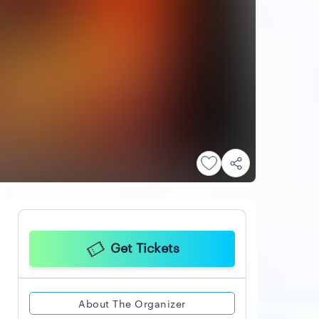
Get Tickets
About The Organizer