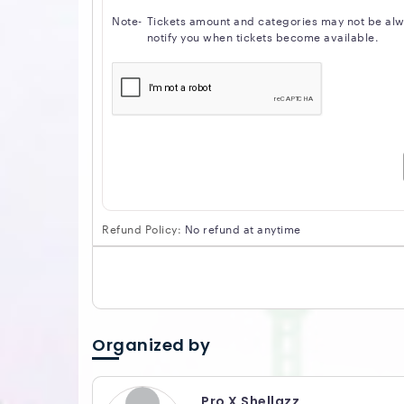
Note-
Tickets amount and categories may not be alway
notify you when tickets become available.
Refund Policy:
No refund at anytime
Organized by
Pro X Shellazz