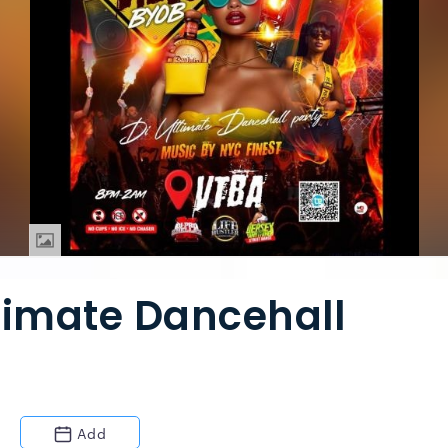
timate Dancehall
Add