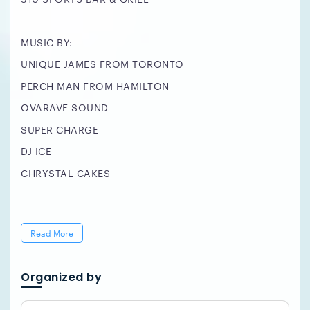
MUSIC BY:
UNIQUE JAMES FROM TORONTO
PERCH MAN FROM HAMILTON
OVARAVE SOUND
SUPER CHARGE
DJ ICE
CHRYSTAL CAKES
Read More
Organized by