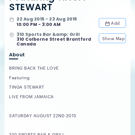
STEWART
22 Aug 2015 - 23 Aug 2015
Add
10:00 PM - 3:00 AM
310 Sports Bar &amp; Grill
Show Map
310 Colborne Street Brantford
Canada
About
BRING BACK THE LOVE
Featuring
TINGA STEWART
LIVE FROM JAMAICA
SATURDAY AUGUST 22ND 2015
310 SPORTS BAR & GRILL