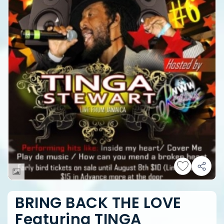
BRING BACK THE LOVE
Featuring TINGA