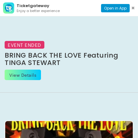
Ticketgateway
CONTACT
TOG
✖
Open in App
Enjoy a better experience
PAGE
NAVI
EVENT ENDED
BRING BACK THE LOVE Featuring
TINGA STEWART
View Details