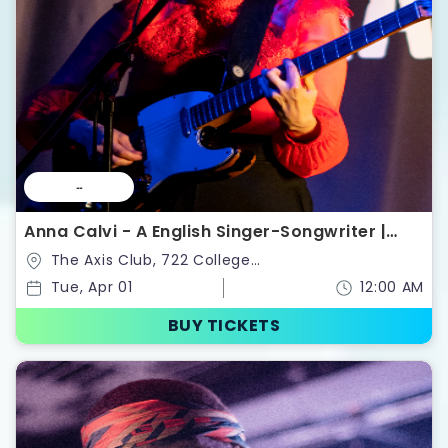
--
Anna Calvi - A English Singer-Songwriter |
Tickets
The Axis Club, 722 College
St,Toronto,Ontario,Canada
Tue, Apr 01
12:00 AM
BUY TICKETS