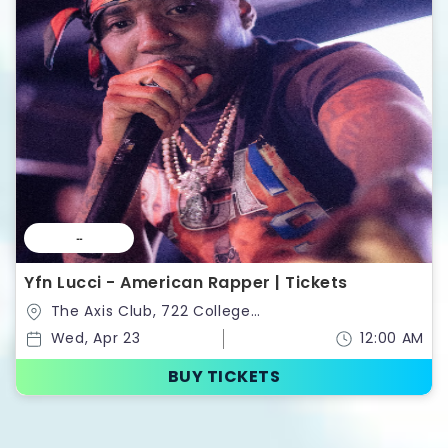
--
Yfn Lucci - American Rapper | Tickets
The Axis Club, 722 College
St,Toronto,Ontario,Canada
Wed, Apr 23
12:00 AM
BUY TICKETS