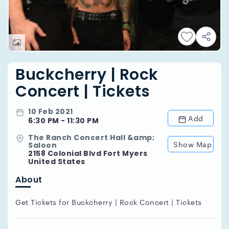
Buckcherry | Rock
Concert | Tickets
10 Feb 2021
Add
6:30 PM - 11:30 PM
The Ranch Concert Hall &amp;
Show Map
Saloon
2158 Colonial Blvd Fort Myers
United States
About
Get Tickets for Buckcherry | Rock Concert | Tickets