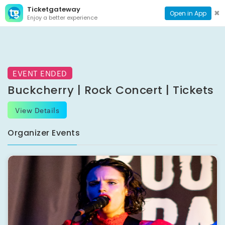
Ticketgateway
CONTACT
TOG
✖
Open in App
Enjoy a better experience
PAGE
NAVI
EVENT ENDED
Buckcherry | Rock Concert | Tickets
View Details
Organizer Events