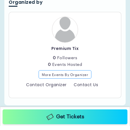
Organized by
Premium Tix
0
Followers
0
Events Hosted
More Events By Organizer
Contact Organizer
Contact Us
Get Tickets