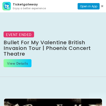
Ticketgateway
CONTACT
TOG
✖
Open in App
Enjoy a better experience
PAGE
NAVI
EVENT ENDED
Bullet For My Valentine British
Invasion Tour | Phoenix Concert
Theatre
View Details