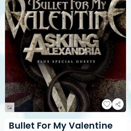
Bullet For My Valentine