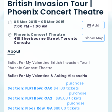
British Invasion Tour |
Phoenix Concert Theatre
05 Mar 2016 - 06 Mar 2016
Add
7:00 PM - 1:00 AM
Phoenix Concert Theatre
Show Map
410 Sherbourne Street Toronto
Canada
About
Bullet For My Valentine British Invasion Tour |
Phoenix Concert Theatre
Bullet For My Valentine & Asking Alexandria
purchase
Section
:
FLR1
Row
:
GA0
$41.00
tickets
purchase
Section
:
FLR1
Row
:
GA2
$85.00
tickets
purchase
Section
:
Floor
Row
:
GA
$110.00
tickets