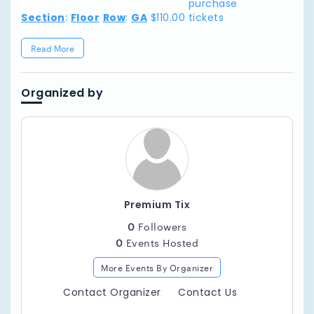
purchase
Section
:
Floor
Row
:
GA
$110.00
tickets
Read More
Organized by
Premium Tix
0
Followers
0
Events Hosted
More Events By Organizer
Contact Organizer
Contact Us