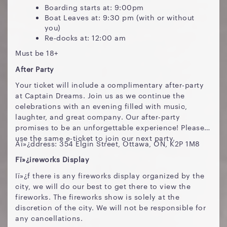
Boarding starts at: 9:00pm
Boat Leaves at: 9:30 pm (with or without
you)
Re-docks at: 12:00 am
Must be 18+
After Party
Your ticket will include a complimentary after-party
at Captain Dreams. Join us as we continue the
celebrations with an evening filled with music,
laughter, and great company. Our after-party
promises to be an unforgettable experience! Please
use the same e-ticket to join our next party.
Aï»¿ddress: 354 Elgin Street, Ottawa, ON, K2P 1M8
Fï»¿ireworks Display
Iï»¿f there is any fireworks display organized by the
city, we will do our best to get there to view the
fireworks. The fireworks show is solely at the
discretion of the city. We will not be responsible for
any cancellations.