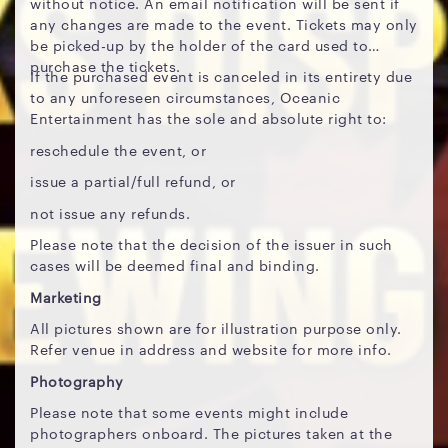
without notice. An email notification will be sent if
any changes are made to the event. Tickets may only
be picked-up by the holder of the card used to
purchase the tickets.
If the purchased event is canceled in its entirety due
to any unforeseen circumstances, Oceanic
Entertainment has the sole and absolute right to:
reschedule the event, or
issue a partial/full refund, or
not issue any refunds.
Please note that the decision of the issuer in such
cases will be deemed final and binding.
Marketing
All pictures shown are for illustration purpose only.
Refer venue in address and website for more info.
Photography
Please note that some events might include
photographers onboard. The pictures taken at the