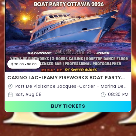
$ 70.00 - 96.00
CASINO LAC-LEAMY FIREWORKS BOAT PARTY
OTTAWA 2026 | OTTAWA FIREWORKS SHOW
Port De Plaisance Jacques-Cartier - Marina De
Hull,160,Rue Laurier,Gatineau,Québec,Canada
Sat, Aug 08
08:30 PM
BUY TICKETS