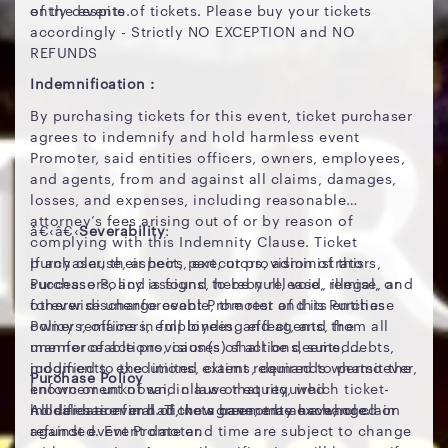
of the events.
entry despite of tickets. Please buy your tickets
accordingly - Strictly NO EXCEPTION and NO
REFUNDS
Indemnification :
By purchasing tickets for this event, ticket purchaser
agrees to indemnify and hold harmless event
Promoter, said entities officers, owners, employees,
and agents, from and against all claims, damages,
losses, and expenses, including reasonable
attorney’s fees arising out of or by reason of
â€‹â€‹
Severability
:
complying with this Indemnity Clause. Ticket
purchaser, their heirs, executors, administrators,
If any clause, aspect, part, or provision of this
successors, and assigns, hereby release, remise, and
Purchase Policy is found to be null, void, illegal, or
forever discharge event Promoter and its entities
otherwise unenforceable, the rest of this Purchase
owners, officers, employees, and agents, from all
Policy remains in full binding effect, and the
manner of actions, causes of actions, suits, debts,
unenforceable provision(s) shall be deemed
judgments, executions, claims, demands whatsoever,
modified to the limited extent required to permit the
Purchase Policy
known or unknown, in law or equity, which ticket-
enforcement of said clause that required
holder has ever had, now have, may have, or claim
modification and of the agreement as a whole.
All sales are final. Tickets cannot be exchanged or
against event Promoter.
refunded. Event date and time are subject to change