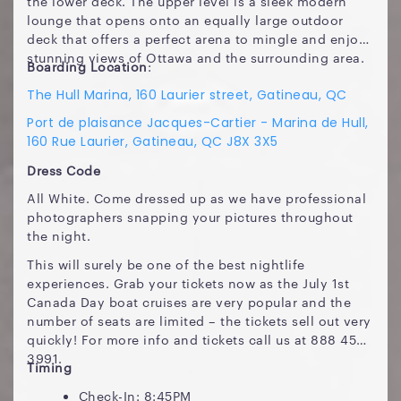
the lower deck. The upper level is a sleek modern
lounge that opens onto an equally large outdoor
deck that offers a perfect arena to mingle and enjoy
stunning views of Ottawa and the surrounding area.
Boarding Location
:
The Hull Marina, 160 Laurier street, Gatineau, QC
Port de plaisance Jacques-Cartier - Marina de Hull,
160 Rue Laurier, Gatineau, QC J8X 3X5
Dress Code
All White. Come dressed up as we have professional
photographers snapping your pictures throughout
the night.
This will surely be one of the best nightlife
experiences. Grab your tickets now as the July 1st
Canada Day boat cruises are very popular and the
number of seats are limited – the tickets sell out very
quickly! For more info and tickets call us at 888 450
3991.
Timing
Check-In: 8:45PM