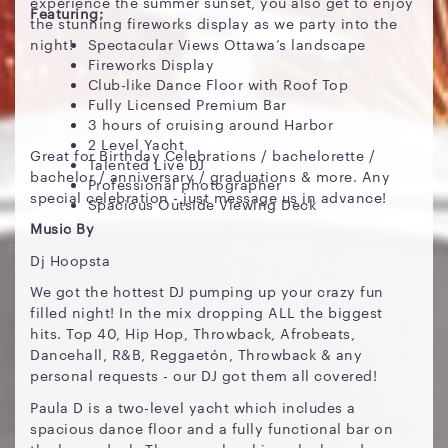
experience the summer sunset, you also get to enjoy
Featuring:
the stunning fireworks display as we party into the
night!
Spectacular Views Ottawa’s landscape
Fireworks Display
Club-like Dance Floor with Roof Top
Fully Licensed Premium Bar
3 hours of cruising around Harbor
2 Level Yacht
Great for Birthday Celebrations / bachelorette /
Talented Live DJ
bachelor / anniversary / graduations & more. Any
Professional photographer
special celebration - just message us in advance!
Spacious Outside Viewing Deck
Music By
Dj Hoopsta
We got the hottest DJ pumping up your crazy fun
filled night! In the mix dropping ALL the biggest
hits. Top 40, Hip Hop, Throwback, Afrobeats,
Dancehall, R&B, Reggaetón, Throwback & any
personal requests - our DJ got them all covered!
Paula D is a two-level yacht which includes a
spacious dance floor and a fully functional bar on