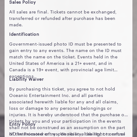
Sales Policy
All sales are final. Tickets cannot be exchanged,
transferred or refunded after purchase has been
made.
Identification
Government-issued photo ID must be presented to
gain entry to any events. The name on the ID must
match the name on the ticket. Events held in the
United States of America is a 21+ event, and in
Canada is a 19+ event, with provincial age limit
exceptions.
Liability Waiver
By purchasing this ticket, you agree to not hold
Oceanic Entertainment Inc. and all parties
associated herewith liable for any and all claims,
loss or damage to any personal belongings or
injuries. It is hereby understood that the purchase of
tickets by you and your participation in the events
Entry Policy
shall not be construed as an assumption on the part
of the Promoter of responsibility, liability, or control
NO Intoxicated entry - We reserve the right to refuse