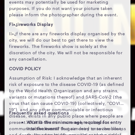
events may potentially be used for marketing
purposes. If you do not want your picture taken
please inform the photographer during the event.
Fï»¿ireworks Display
Iï»¿f there are any fireworks display organised by the
city, we will do our best to get there to view the
fireworks. The fireworks show is solely at the
discretion of the city. We will not be responsible for
any cancellation.
COVID POLICY
Assumption of Risk: I acknowledge that an inherent
risk of exposure to the disease COVID-19 (as defined
by the World Health Organization and any strains,
variants or mutations thereof) and SARS-CoV-2 (the
virus that can cause COVID-19) (collectively, "COVID-
19"), and any other communicable or infectious
Frequently asked questions
disease, exists in any public place where people are
present. COVID-19 is an extremely contagious
What is the minimum age required for entry
communicable disease that can lead to severe illness
into the event?
To gain entry onto the boat,
and death. No precautions can eliminate the risk of
you need to be 19 years old or above and