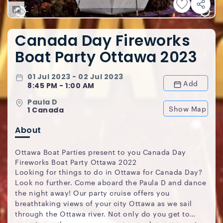
Canada Day Fireworks
Boat Party Ottawa 2023
01 Jul 2023 - 02 Jul 2023
Add
8:45 PM - 1:00 AM
Paula D
Show Map
1 Canada
About
Ottawa Boat Parties present to you Canada Day
Fireworks Boat Party Ottawa 2022
Looking for things to do in Ottawa for Canada Day?
Look no further. Come aboard the Paula D and dance
the night away! Our party cruise offers you
breathtaking views of your city Ottawa as we sail
through the Ottawa river. Not only do you get to