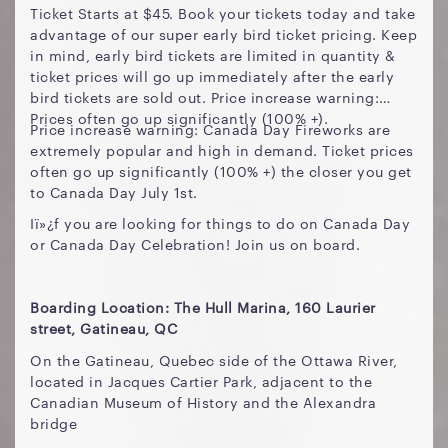
Ticket Starts at $45. Book your tickets today and take
advantage of our super early bird ticket pricing. Keep
in mind, early bird tickets are limited in quantity &
ticket prices will go up immediately after the early
bird tickets are sold out. Price increase warning:
Prices often go up significantly (100% +).
Price increase warning: Canada Day Fireworks are
extremely popular and high in demand. Ticket prices
often go up significantly (100% +) the closer you get
to Canada Day July 1st.
Iï»¿f you are looking for things to do on Canada Day
or Canada Day Celebration! Join us on board.
Boarding Location: The Hull Marina, 160 Laurier
street, Gatineau, QC
On the Gatineau, Quebec side of the Ottawa River,
located in Jacques Cartier Park, adjacent to the
Canadian Museum of History and the Alexandra
bridge