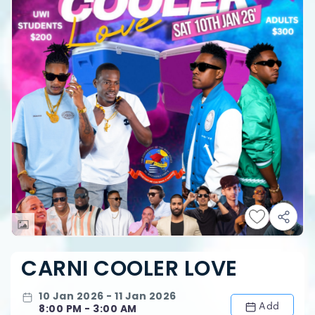
CARNI COOLER LOVE
10 Jan 2026 - 11 Jan 2026
Add
8:00 PM - 3:00 AM