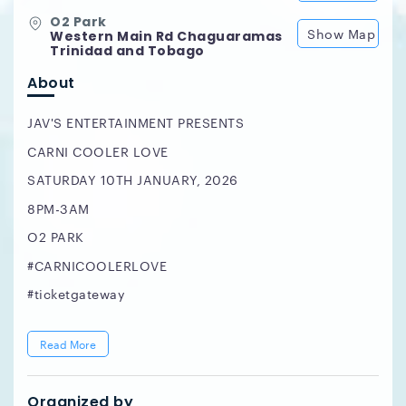
O2 Park
Show Map
Western Main Rd Chaguaramas
Trinidad and Tobago
About
JAV'S ENTERTAINMENT PRESENTS
CARNI COOLER LOVE
SATURDAY 10TH JANUARY, 2026
8PM-3AM
O2 PARK
#CARNICOOLERLOVE
#ticketgateway
Read More
Organized by