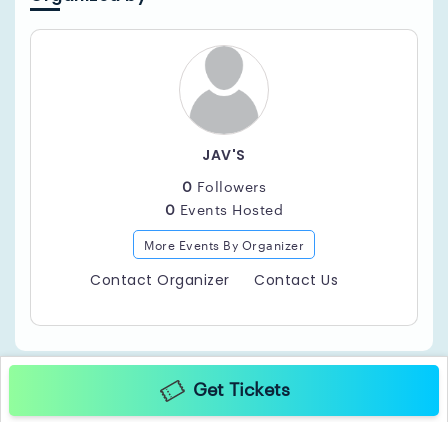
JAV'S
0
Followers
0
Events Hosted
More Events By Organizer
Contact Organizer
Contact Us
Get Tickets
Copyright ©2025 TicketGateway. All rights reserved.