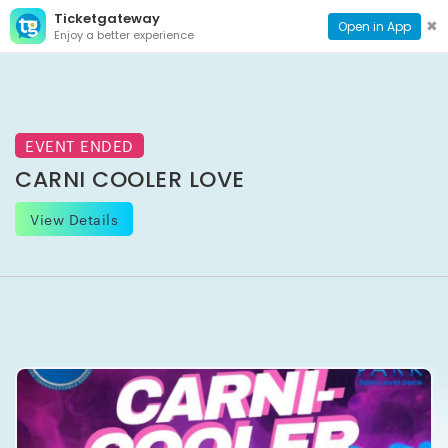
Ticketgateway
CONTACT
TOG
✖
Open in App
Enjoy a better experience
PAGE
NAVI
EVENT ENDED
CARNI COOLER LOVE
View Details