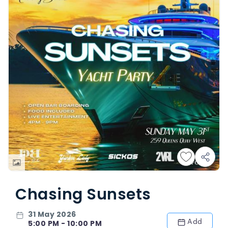
Chasing Sunsets
31 May 2026
Add
5:00 PM - 10:00 PM