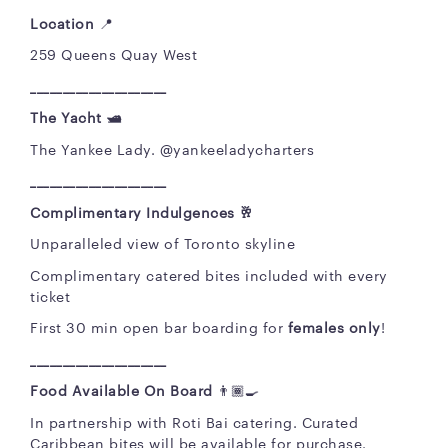
Location
📍
259 Queens Quay West
_____________________
The Yacht 🛥️
The Yankee Lady. @yankeeladycharters
_____________________
Complimentary Indulgences 🥂
Unparalleled view of Toronto skyline
Complimentary catered bites included with every
ticket
First 30 min open bar boarding for
females only
!
_____________________
Food Available On Board
👨🏾‍🍳
In partnership with Roti Bai catering. Curated
Caribbean bites will be available for purchase.