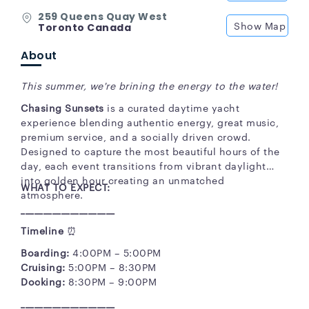
259 Queens Quay West
Show Map
Toronto Canada
About
This summer, we're brining the energy to the water!
Chasing Sunsets
is a curated daytime yacht
experience blending authentic energy, great music,
premium service, and a socially driven crowd.
Designed to capture the most beautiful hours of the
day, each event transitions from vibrant daylight
into golden hour creating an unmatched
WHAT TO EXPECT:
atmosphere.
_____________________
Timeline
⏰
Boarding:
4:00PM – 5:00PM
Cruising:
5:00PM – 8:30PM
Docking:
8:30PM – 9:00PM
_____________________