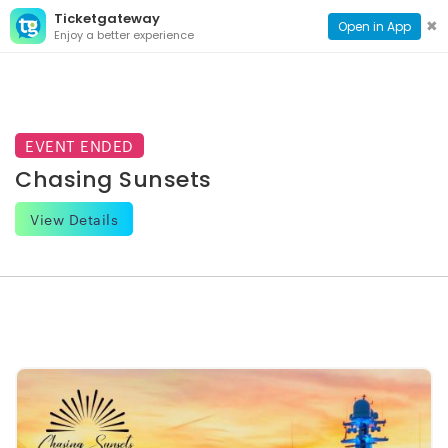
Ticketgateway
CONTACT
TOG
✖
Open in App
Enjoy a better experience
PAGE
NAVI
EVENT ENDED
Chasing Sunsets
View Details