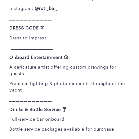
Instagram:
@roti_bai_
_____________________
DRESS CODE 👔
Dress to impress.
_____________________
Onboard Entertainment
🎲
A caricature artist offering custom drawings for
guests
Premium lighting & photo moments throughout the
yacht
_____________________
Drinks & Bottle Service
🍸
Full-service bar onboard
Bottle service packages available for purchase
_____________________