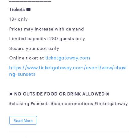
Tickets
🎟
19+ only
Prices may increase with demand
Limited capacity: 280 guests only
Secure your spot early
Online ticket at
ticketgateway.com
https://www.ticketgateway.com/event/view/chasi
ng-sunsets
❌
NO OUTSIDE FOOD OR DRINK ALLOWED
❌
#chasing #sunsets #iconicpromotions #ticketgateway
Read More