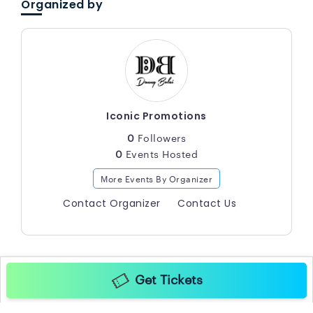
Organized by
Iconic Promotions
0
Followers
0
Events Hosted
More Events By Organizer
Contact Organizer
Contact Us
Get Tickets