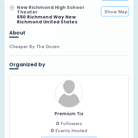
New Richmond High School
Show Map
Theater
650 Richmond Way New
Richmond United States
About
Cheaper By The Dozen
Organized by
Premium Tix
0
Followers
0
Events Hosted