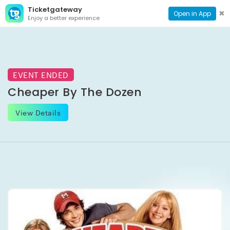
Ticketgateway
CONTACT
TOG
✖
Open in App
Enjoy a better experience
PAGE
NAVI
EVENT ENDED
Cheaper By The Dozen
View Details