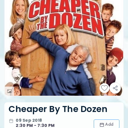
Cheaper By The Dozen
09 Sep 2018
Add
2:30 PM - 7:30 PM