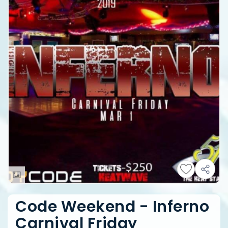
Code Weekend - Inferno
Carnival Friday