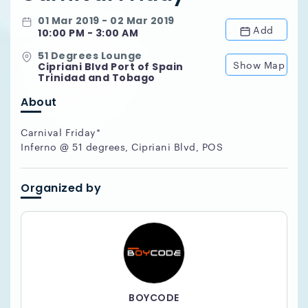
01 Mar 2019 - 02 Mar 2019
Add
10:00 PM - 3:00 AM
51 Degrees Lounge
Show Map
Cipriani Blvd Port of Spain
Trinidad and Tobago
About
Carnival Friday*
Inferno @ 51 degrees, Cipriani Blvd, POS
Organized by
BOYCODE