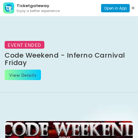
Ticketgateway
CONTACT
TOG
✖
Open in App
Enjoy a better experience
PAGE
NAVI
EVENT ENDED
Code Weekend - Inferno Carnival
Friday
View Details