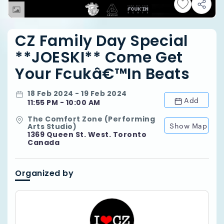
CZ Family Day Special
**JOESKI** Come Get
Your Fcukâ€™in Beats
18 Feb 2024 - 19 Feb 2024
Add
11:55 PM - 10:00 AM
The Comfort Zone (Performing
Show Map
Arts Studio)
1369 Queen St. West. Toronto
Canada
Organized by