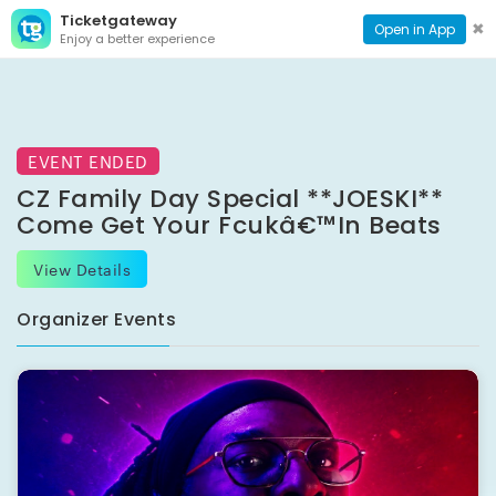
Ticketgateway
CONTACT
TOG
✖
Open in App
Enjoy a better experience
PAGE
NAVI
EVENT ENDED
CZ Family Day Special **JOESKI**
Come Get Your Fcukâ€™in Beats
View Details
Organizer Events