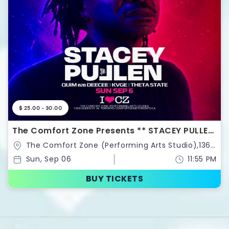
$ 25.00 - 30.00
The Comfort Zone Presents ** STACEY PULLEN
**
The Comfort Zone (Performing Arts Studio),1369
Queen St. West.,Toronto,Canada
Sun, Sep 06
11:55 PM
BUY TICKETS