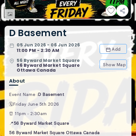
D Basement
05 Jun 2026 - 06 Jun 2026
Add
11:00 PM - 2:30 AM
56 Byward Market Square
Show Map
56 Byward Market Square
Ottawa Canada
About
Event Name :
D Basement
🗓️Friday June 5th 2026
⏰ 11pm - 2:30am
📍
56 Byward Market Square
56 Byward Market Square Ottawa Canada