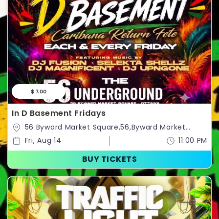
$ 7.00
In D Basement Fridays
56 Byward Market Square,56,Byward Market
Square,Ottawa,Ontario,Canada
Fri, Aug 14
11:00 PM
BUY TICKETS