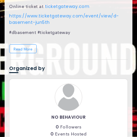
Online ticket at
ticketgateway.com
https://www.ticketgateway.com/event/view/d-
basement-jun5th
#dbasement #ticketgateway
Read More
Organized by
NO BEHAVIOUR
0
Followers
0
Events Hosted