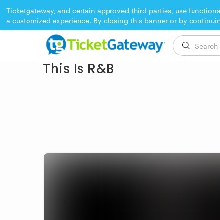
Ticketgateway, and certain approved third parties, use functiona
a customized experience. By closing this banner or by continui
EVENT ENDED
This Is R&B