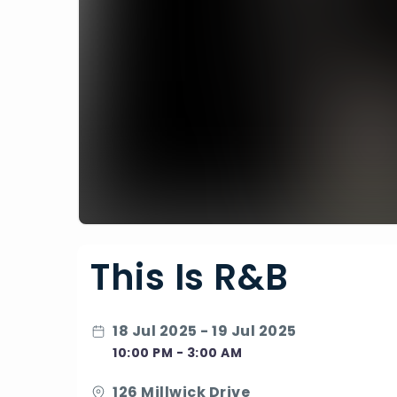
This Is R&B
18 Jul 2025 - 19 Jul 2025
10:00 PM - 3:00 AM
126 Millwick Drive