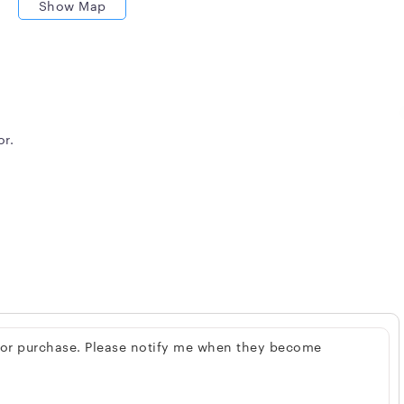
Show Map
or.
 for purchase. Please notify me when they become