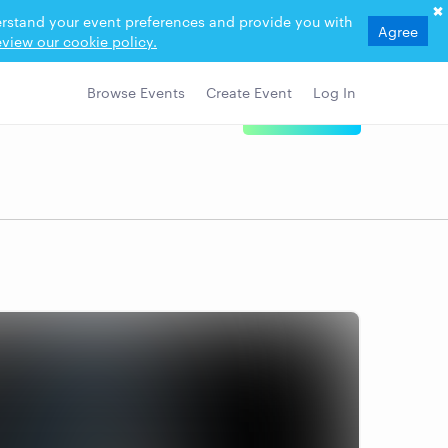
derstand your event preferences and provide you with
Agree
view our cookie policy.
Browse Events
Create Event
Log In
View Details