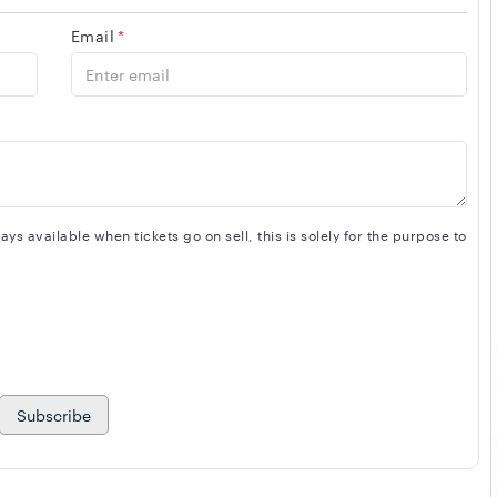
Email
*
s available when tickets go on sell, this is solely for the purpose to
Subscribe