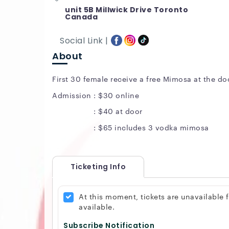
unit 5B Millwick Drive Toronto
Canada
Social Link |
About
First 30 female receive a free Mimosa at the do
Admission : $30 online
: $40 at door
: $65 includes 3 vodka mimosa
Ticketing Info
At this moment, tickets are unavailable
available.
Subscribe Notification