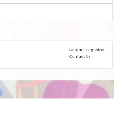
Contact Organizer
Contact Us