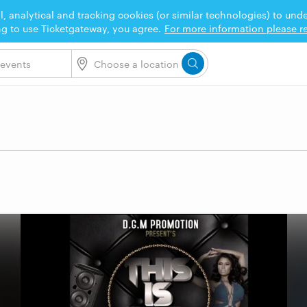
l, analytical and tracking cookies (or similar technologies) to un
ng to use Ticketgateway, you agree.
For more information please re