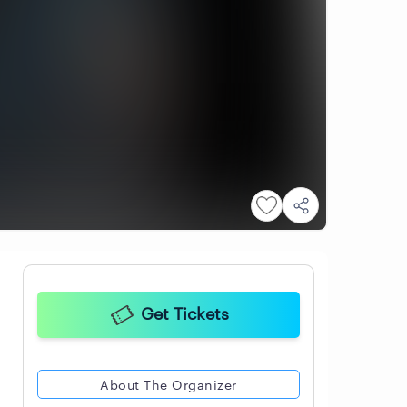
Get Tickets
About The Organizer