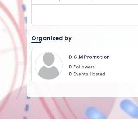
Organized by
D.G.M Promotion
0
Followers
0
Events Hosted