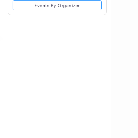
Events By Organizer