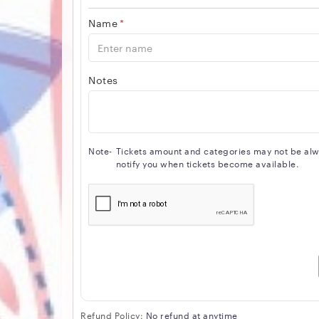
Name
*
Notes
Note-
Tickets amount and categories may not be alway
notify you when tickets become available.
Refund Policy:
No refund at anytime