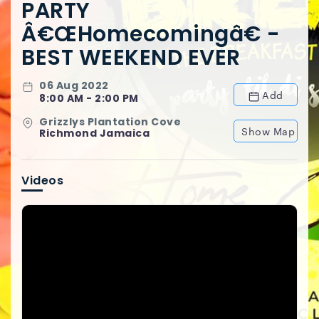
PARTY
Â€œHomecomingâ€ -
BEST WEEKEND EVER
06 Aug 2022
Add
8:00 AM - 2:00 PM
Grizzlys Plantation Cove
Show Map
Richmond Jamaica
Videos