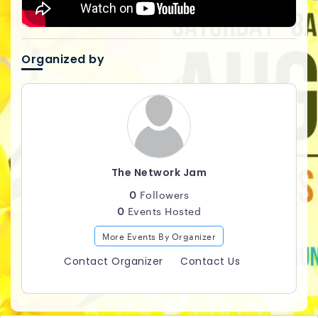
Organized by
The Network Jam
0
Followers
0
Events Hosted
More Events By Organizer
Contact Organizer
Contact Us