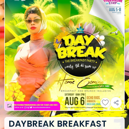
DAYBREAK BREAKFAST