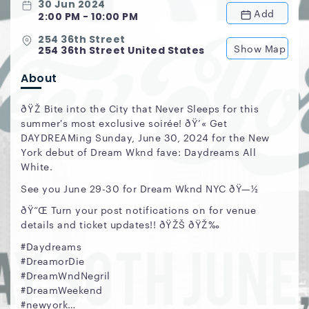
30 Jun 2024
Add
2:00 PM - 10:00 PM
254 36th Street
Show Map
254 36th Street United States
About
ðŸŽ Bite into the City that Never Sleeps for this
summer's most exclusive soirée! ðŸ’« Get
DAYDREAMing Sunday, June 30, 2024 for the New
York debut of Dream Wknd fave: Daydreams All
White.
See you June 29-30 for Dream Wknd NYC ðŸ—½
ðŸ“Œ Turn your post notifications on for venue
details and ticket updates!! ðŸŽŠ ðŸŽ‰
#Daydreams
#DreamorDie
#DreamWndNegril
#DreamWeekend
#newyork