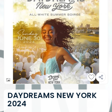
DAYDREAMS NEW YORK
2024