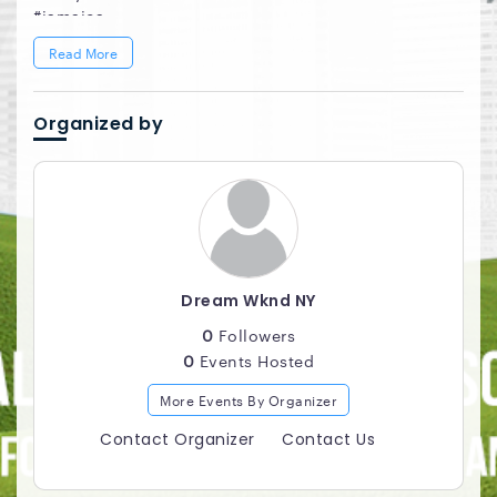
#jamaica
#daydreamsnyc
Read More
Organized by
Dream Wknd NY
0
Followers
0
Events Hosted
More Events By Organizer
Contact Organizer
Contact Us