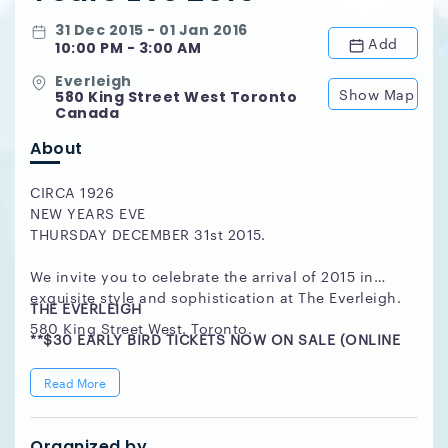
31 Dec 2015 - 01 Jan 2016
Add
10:00 PM - 3:00 AM
Everleigh
Show Map
580 King Street West Toronto
Canada
About
CIRCA 1926
NEW YEARS EVE
THURSDAY DECEMBER 31st 2015.
We invite you to celebrate the arrival of 2015 in
exquisite style and sophistication at The Everleigh.
THE EVERLEIGH
580 King Street West. Toronto.
**$30 EARLY BIRD TICKETS NOW ON SALE (ONLINE
ONLY), WHILE SUPPLIES LAST.***
Read More
Music By
SPENCE DIAMONDS | Classics, Hip Hop, Old Skool &
Organized by