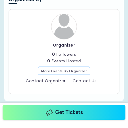
Current Hits.
Bottle Service Packages:
$1000 + GRATUITY
8 Tickets, 3 Premium Bottles, Private Table & Juice,
Mixers.
Organizer
$1400 + GRATUITY
0
Followers
12 Tickets, 4 Premium Bottles, Private Table (Large) &
0
Events Hosted
Juice, Mixers.
More Events By Organizer
Contact Organizer
Contact Us
Get Tickets