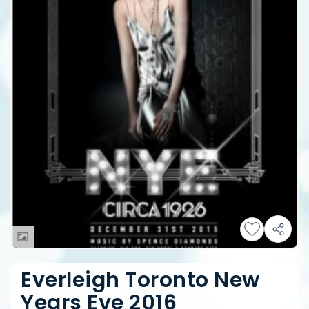
Everleigh Toronto New
Years Eve 2016