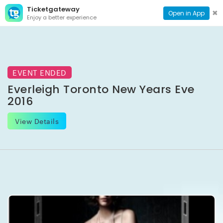
Ticketgateway
CONTACT
TOG
✖
Open in App
Enjoy a better experience
PAGE
NAVI
EVENT ENDED
Everleigh Toronto New Years Eve
2016
View Details