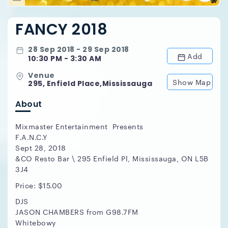
FANCY 2018
28 Sep 2018 - 29 Sep 2018
Add
10:30 PM - 3:30 AM
Venue
Show Map
295, Enfield Place,Mississauga
About
Mixmaster Entertainment Presents
F.A.N.C.Y
Sept 28, 2018
&CO Resto Bar \ 295 Enfield Pl, Mississauga, ON L5B
3J4
Price: $15.00
DJS
JASON CHAMBERS from G98.7FM
Whitebowy