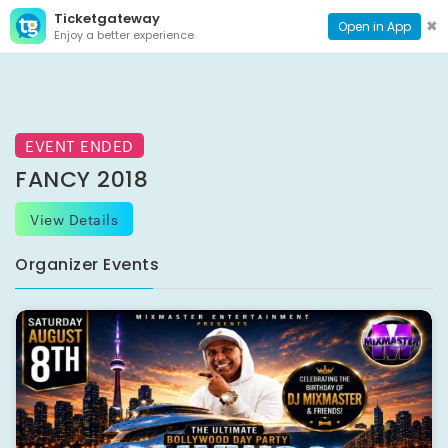
Ticketgateway
CONTACT
TOG
✖
Open in App
Enjoy a better experience
PAGE
NAVI
EVENT ENDED
FANCY 2018
View Details
Organizer Events