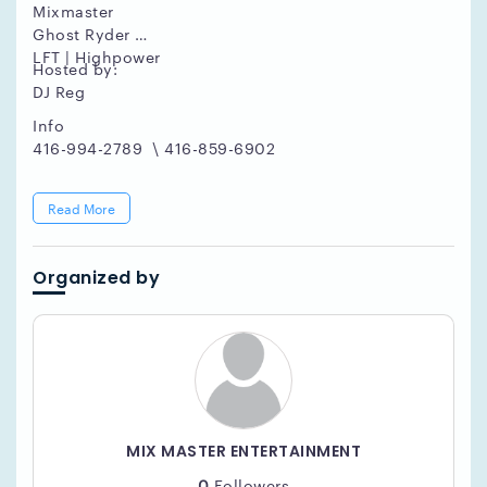
Mixmaster
Ghost Ryder
LFT | Highpower
Hosted by:
DJ Reg
Info
416-994-2789 \ 416-859-6902
Read More
Organized by
MIX MASTER ENTERTAINMENT
0
Followers