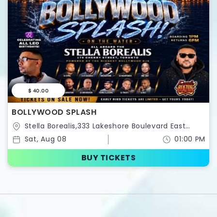
$ 40.00
BOLLYWOOD SPLASH
Stella Borealis,333 Lakeshore Boulevard East
,Toronto,Ontario,Canada
Sat, Aug 08
01:00 PM
BUY TICKETS