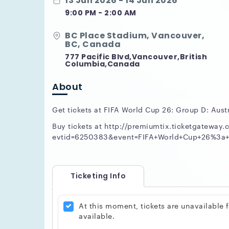
13 Jun 2026 - 14 Jun 2026
9:00 PM - 2:00 AM
BC Place Stadium, Vancouver,
BC, Canada
777 Pacific Blvd,Vancouver,British
Columbia,Canada
About
Get tickets at FIFA World Cup 26: Group D: Austr
Buy tickets at http://premiumtix.ticketgateway.c
evtid=6250383&event=FIFA+World+Cup+26%3a+G
Ticketing Info
At this moment, tickets are unavailable
available.