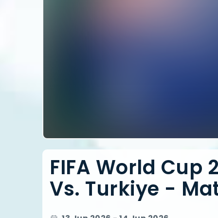
FIFA World Cup 2
Vs. Turkiye - Mat