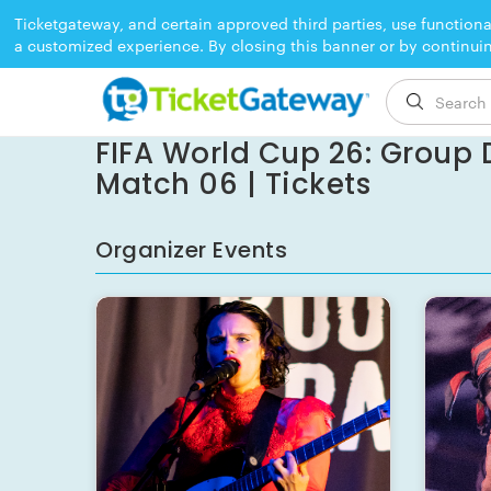
Ticketgateway, and certain approved third parties, use functiona
a customized experience. By closing this banner or by continui
EVENT ENDED
FIFA World Cup 26: Group D
Match 06 | Tickets
Organizer Events