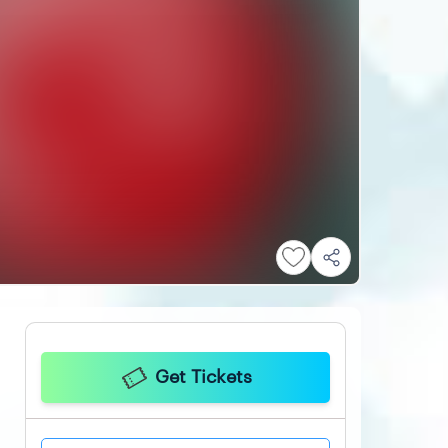
Get Tickets