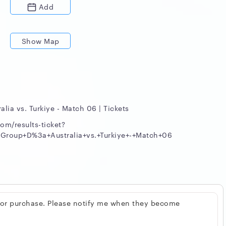
Add
Show Map
alia vs. Turkiye - Match 06 | Tickets
om/results-ticket?
roup+D%3a+Australia+vs.+Turkiye+-+Match+06
 for purchase. Please notify me when they become