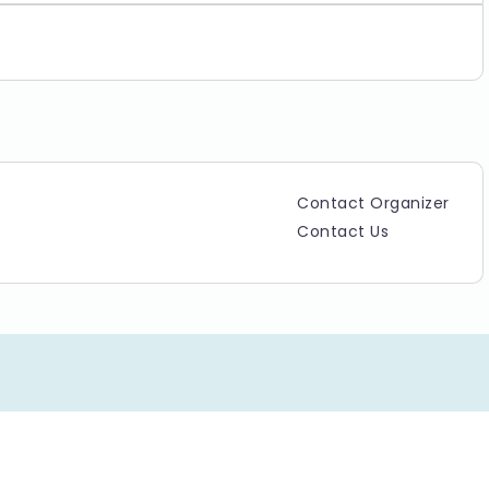
Contact Organizer
Contact Us