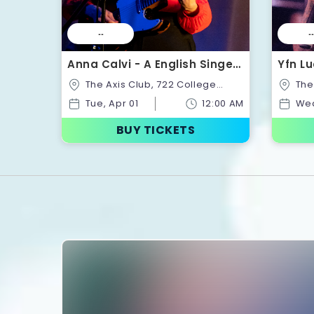
--
--
Anna Calvi - A English Singer-
Yfn Lu
Songwriter | Tickets
Ticke
The Axis Club, 722 College
The Axis Club, 722 College
St,Toronto,Ontario,Canada
St,Tor
Tue, Apr 01
12:00 AM
Wed
BUY TICKETS