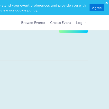
derstand your event preferences and provide you with
Agree
view our cookie policy.
Browse Events
Create Event
Log In
View Details