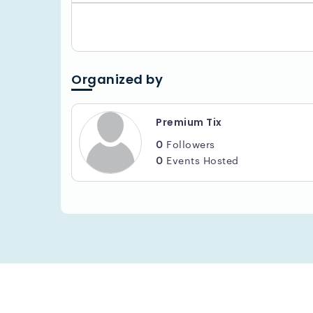
Organized by
Premium Tix
0
Followers
0
Events Hosted