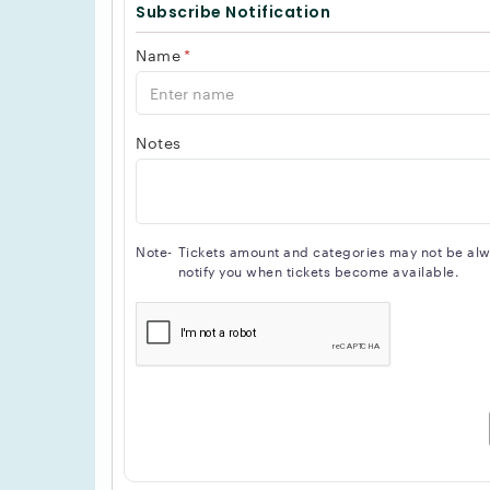
Subscribe Notification
Name
*
Notes
Note-
Tickets amount and categories may not be alway
notify you when tickets become available.