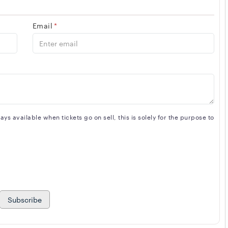
Email
*
s available when tickets go on sell, this is solely for the purpose to
Subscribe