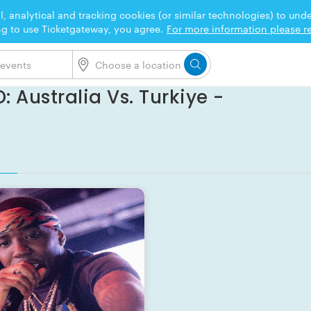
l, analytical and tracking cookies (or similar technologies) to un
ng to use Ticketgateway, you agree.
For more information please re
: Australia Vs. Turkiye -