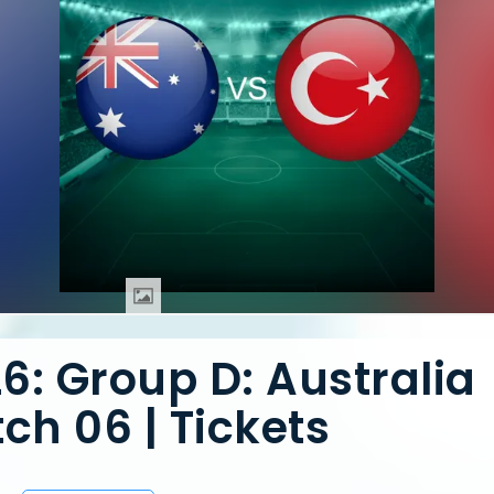
6: Group D: Australia
ch 06 | Tickets