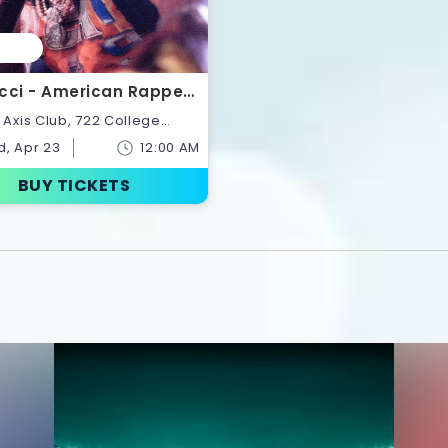
cci - American Rapper |
ts
onto,Ontario,Canada
, Apr 23
12:00 AM
BUY TICKETS