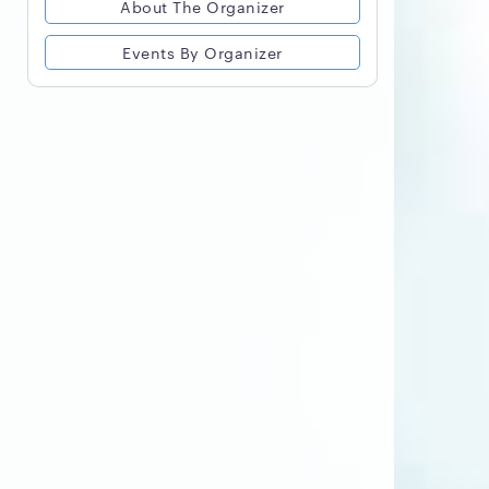
About The Organizer
Events By Organizer