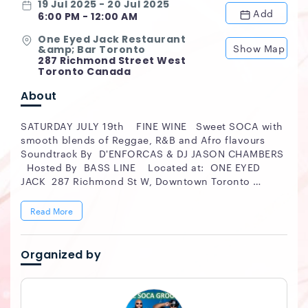
19 Jul 2025 - 20 Jul 2025
Add
6:00 PM - 12:00 AM
One Eyed Jack Restaurant
Show Map
&amp; Bar Toronto
287 Richmond Street West
Toronto Canada
About
SATURDAY JULY 19th FINE WINE Sweet SOCA with
smooth blends of Reggae, R&B and Afro flavours
Soundtrack By D'ENFORCAS & DJ JASON CHAMBERS
Hosted By BASS LINE Located at: ONE EYED
JACK 287 Richmond St W, Downtown Toronto
Restaurant | Bar | Patio JOIN US FOR DINNER at
6pm PARDY from 8pm till MIDNIGHT Ultra Sexy |
Read More
Fashion Forward Event Stylish Summer Sexy
Dresscode No Baseball Caps or Track Suits $15
Advance Tickets $ 20 Regular Cover #FINEWINE-
Organized by
SUMMERVIBE #ticketgateway