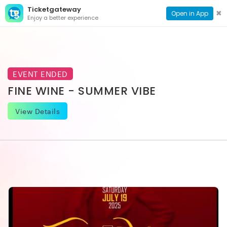
Ticketgateway
CONTACT
TOG
✖
Open in App
Enjoy a better experience
PAGE
NAVI
EVENT ENDED
FINE WINE - SUMMER VIBE
View Details