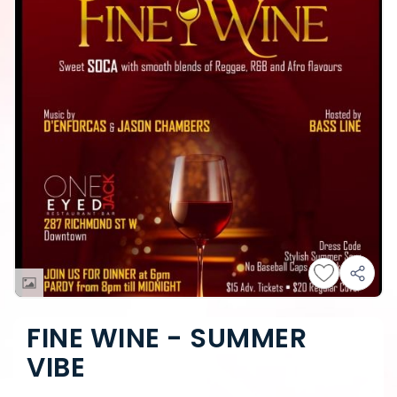
FINE WINE - SUMMER
VIBE