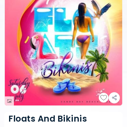
Floats And Bikinis