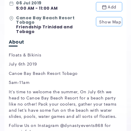
06 Jul 2019
Add
5:00 AM - 11:00 AM
Canoe Bay Beach Resort
Show Map
Tobago
Friendship Trinidad and
Tobago
About
Floats & Bikinis
July 6th 2019
Canoe Bay Beach Resort Tobago
5am-11am
It’s time to welcome the summer, On July 6th we
head to Canoe Bay Beach Resort for a beach party
like no other! Pack your coolers, gather your teams
and let’s have some fun on the beach with water
slides, pools, water games and all sorts of floaties.
Follow Us on Instagram @dynastyevents868 for