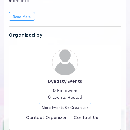
more info!
Read More
Organized by
Dynasty Events
0
Followers
0
Events Hosted
More Events By Organizer
Contact Organizer
Contact Us