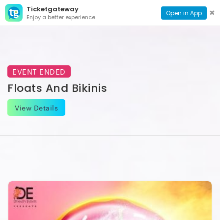
Ticketgateway
CONTACT
TOG
✖
Open in App
Enjoy a better experience
PAGE
NAVI
EVENT ENDED
Floats And Bikinis
View Details