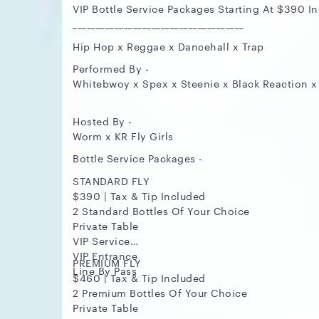
VIP Bottle Service Packages Starting At $390 In
_____________________________________
Hip Hop x Reggae x Dancehall x Trap
Performed By -
Whitebwoy x Spex x Steenie x Black Reaction x
Hosted By -
Worm x KR Fly Girls
Bottle Service Packages -
STANDARD FLY
$390 | Tax & Tip Included
2 Standard Bottles Of Your Choice
Private Table
VIP Service
VIP Entrance
PREMIUM FLY
Line By Pass
$460 | Tax & Tip Included
2 Premium Bottles Of Your Choice
Private Table