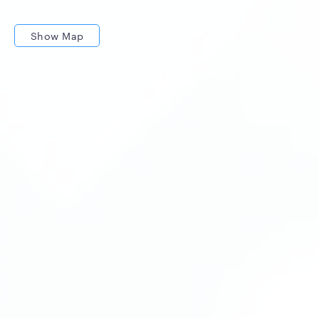
Show Map