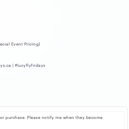
cial Event Pricing)
ys.ca | #luxyflyfridays
 for purchase. Please notify me when they become