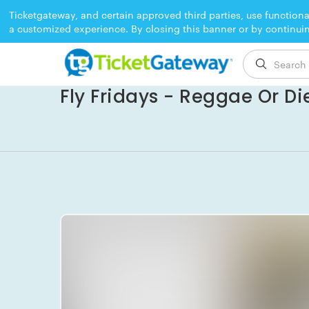
Ticketgateway, and certain approved third parties, use functiona
a customized experience. By closing this banner or by continui
EVENT ENDED
Fly Fridays - Reggae Or Di