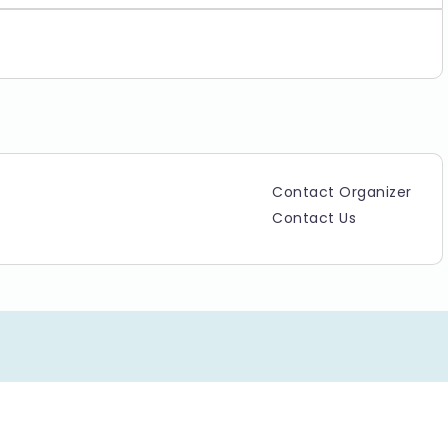
Contact Organizer
Contact Us