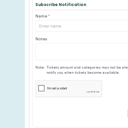
Subscribe Notification
Name
*
Notes
Note-
Tickets amount and categories may not be alway
notify you when tickets become available.