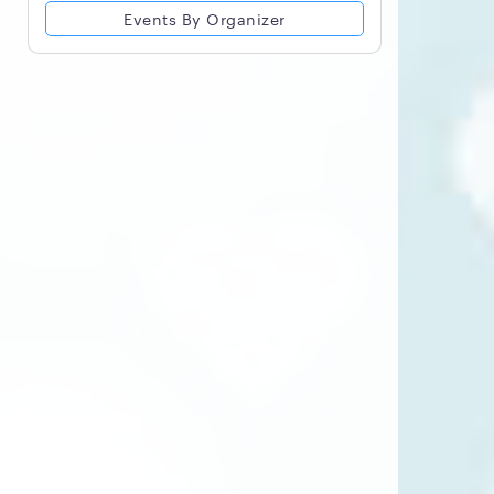
Events By Organizer