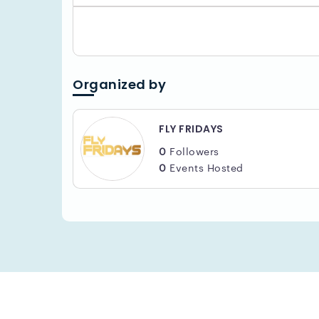
Organized by
FLY FRIDAYS
0
Followers
0
Events Hosted