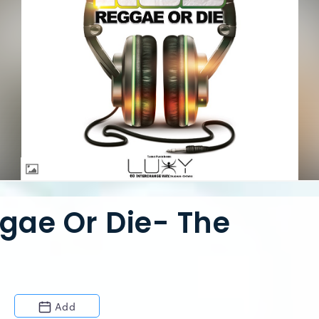
ggae Or Die- The
Add