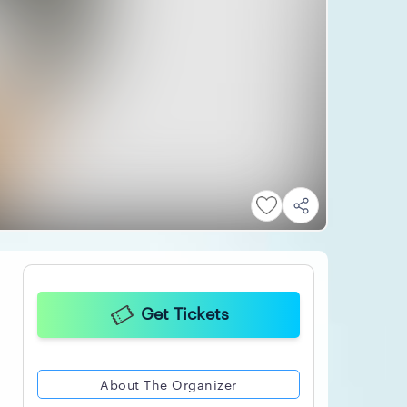
Get Tickets
About The Organizer