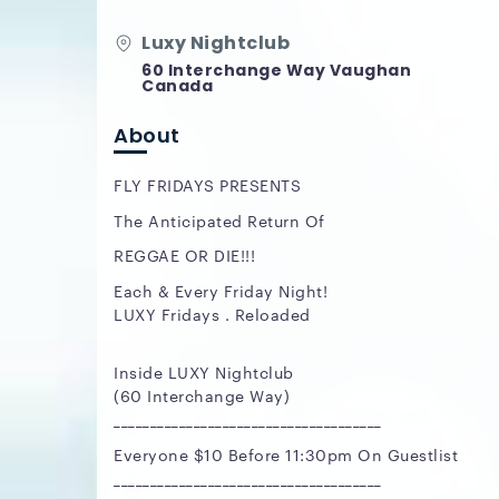
Luxy Nightclub
60 Interchange Way Vaughan
Canada
About
FLY FRIDAYS PRESENTS
The Anticipated Return Of
REGGAE OR DIE!!!
Each & Every Friday Night!
LUXY Fridays . Reloaded
Inside LUXY Nightclub
(60 Interchange Way)
_____________________________________
Everyone $10 Before 11:30pm On Guestlist
_____________________________________