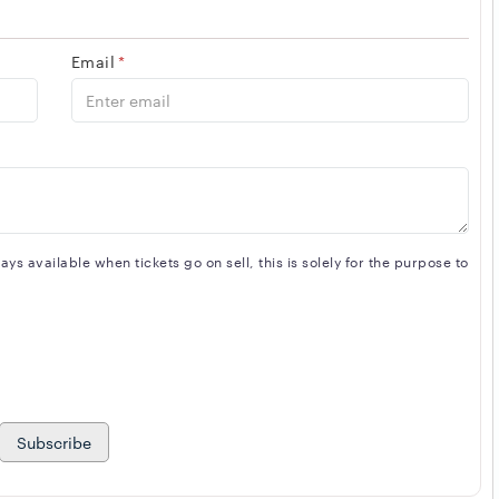
Email
*
s available when tickets go on sell, this is solely for the purpose to
Subscribe