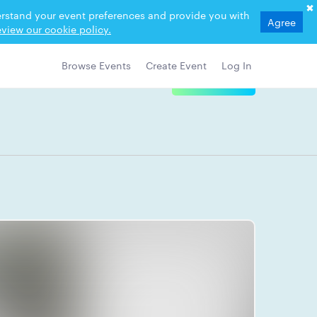
derstand your event preferences and provide you with
Agree
view our cookie policy.
Browse Events
Create Event
Log In
View Details