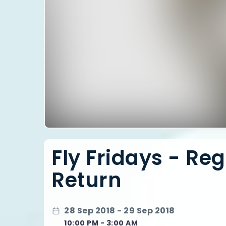
Fly Fridays - Re
Return
28 Sep 2018 - 29 Sep 2018
10:00 PM - 3:00 AM