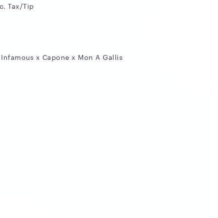
c. Tax/Tip
 Infamous x Capone x Mon A Gallis