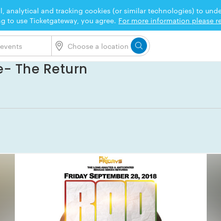
l, analytical and tracking cookies (or similar technologies) to un
ng to use Ticketgateway, you agree.
For more information please re
e- The Return