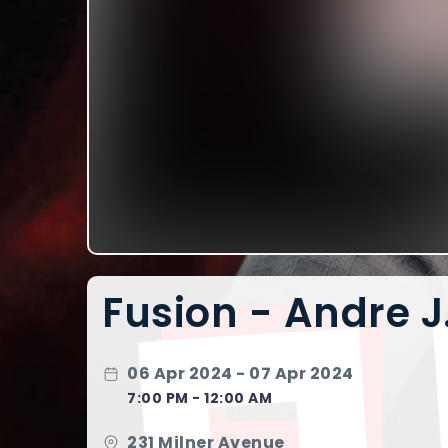
Fusion - Andre 
06 Apr 2024 - 07 Apr 2024
7:00 PM - 12:00 AM
231 Milner Avenue