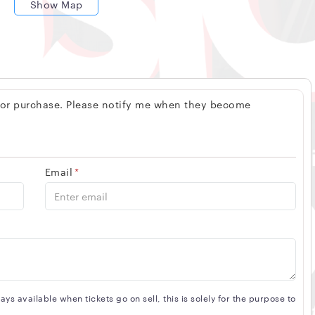
Show Map
 for purchase. Please notify me when they become
Email
*
s available when tickets go on sell, this is solely for the purpose to