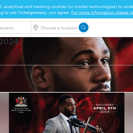
l, analytical and tracking cookies (or similar technologies) to un
ng to use Ticketgateway, you agree.
For more information please re
 2024