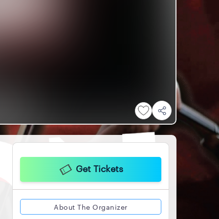
Get Tickets
About The Organizer