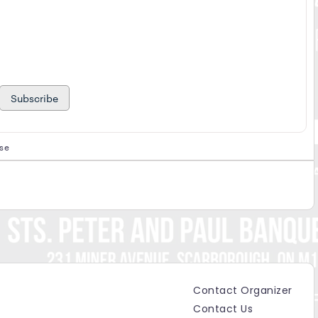
Subscribe
ase
s
Contact Organizer
Contact Us