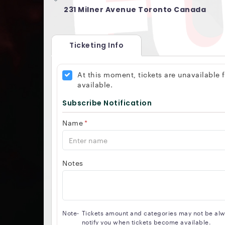
231 Milner Avenue Toronto Canada
Ticketing Info
At this moment, tickets are unavailable
available.
Subscribe Notification
Name
*
Notes
Note-
Tickets amount and categories may not be alway
notify you when tickets become available.