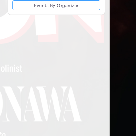
Events By Organizer