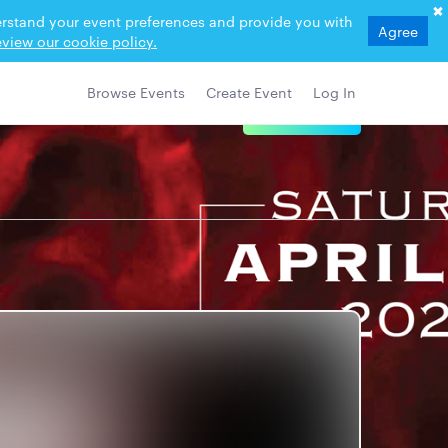
derstand your event preferences and provide you with
Agree
view our cookie policy.
Browse Events
Create Event
Log In
View Details