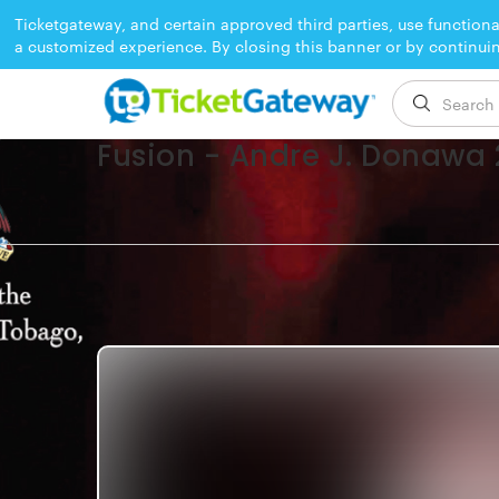
Ticketgateway, and certain approved third parties, use functiona
a customized experience. By closing this banner or by continui
EVENT ENDED
Fusion - Andre J. Donawa