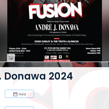
J. Donawa 2024
Add