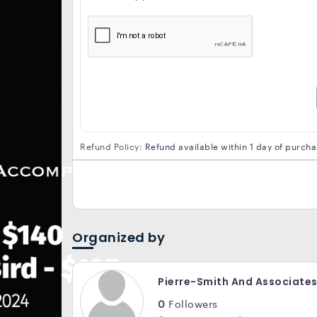
Refund Policy:
Refund available within 1 day of purch
Organized by
Pierre-Smith And Associate
0
Followers