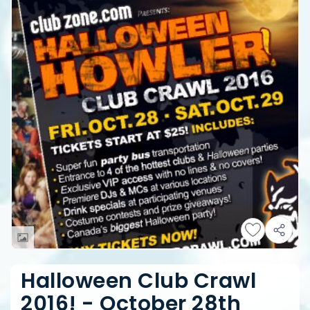
Halloween Club Crawl
2016! - October 28th