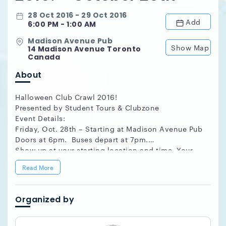
28 Oct 2016 - 29 Oct 2016
Add
6:00 PM - 1:00 AM
Madison Avenue Pub
Show Map
14 Madison Avenue Toronto
Canada
About
Halloween Club Crawl 2016!
Presented by Student Tours & Clubzone
Event Details:
Friday, Oct. 28th – Starting at Madison Avenue Pub
Doors at 6pm. Buses depart at 7pm.
Show up at your starting location and time. Your
name will be on the will-call list, just bring your
Read More
ID. Buses leave from the starting location shortly
after the time above.
Got A Group of party of 8 or more? Party Free!
Organized by
Email info@studenttours.com to find out how!
How Does it work?