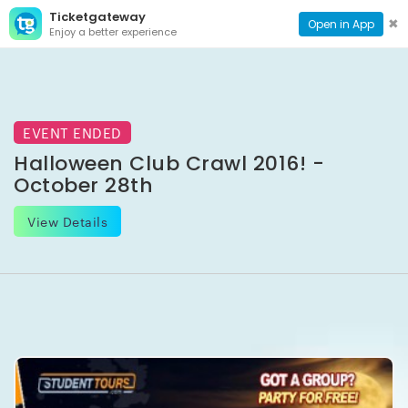
Ticketgateway
CONTACT
TOG
✖
Open in App
Enjoy a better experience
PAGE
NAVI
EVENT ENDED
Halloween Club Crawl 2016! -
October 28th
View Details