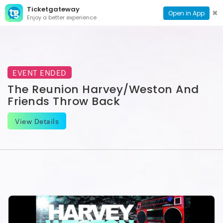
Ticketgateway
CONTACT
TOG
✖
Open in App
Enjoy a better experience
PAGE
NAVI
EVENT ENDED
The Reunion Harvey/Weston And
Friends Throw Back
View Details