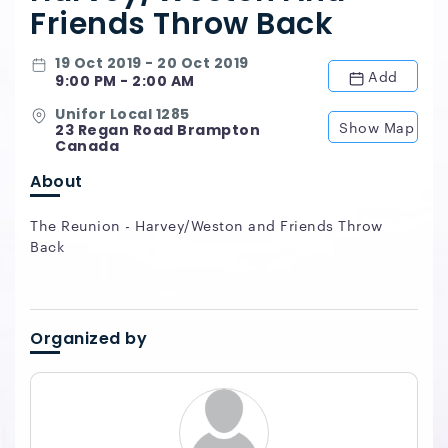
Friends Throw Back
19 Oct 2019 - 20 Oct 2019
Add
9:00 PM - 2:00 AM
Unifor Local 1285
Show Map
23 Regan Road Brampton
Canada
About
The Reunion - Harvey/Weston and Friends Throw
Back
Organized by