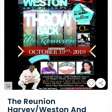
The Reunion
Harvey/Weston And