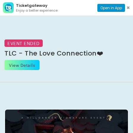
Ticketgateway
CONTACT
TOG
✖
Open in App
Enjoy a better experience
PAGE
NAVI
EVENT ENDED
TLC - The Love Connection❤️
View Details