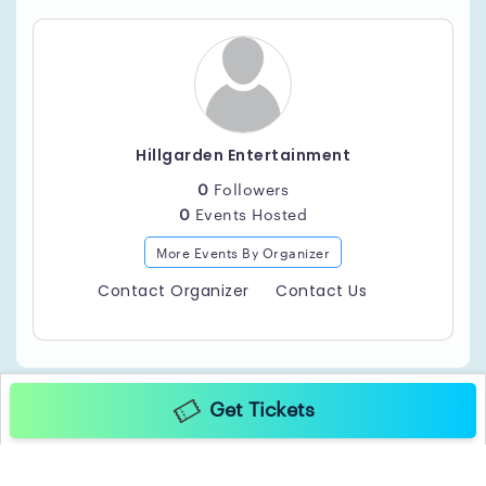
Hillgarden Entertainment
0
Followers
0
Events Hosted
More Events By Organizer
Contact Organizer
Contact Us
Get Tickets
Copyright ©2025 TicketGateway. All rights reserved.