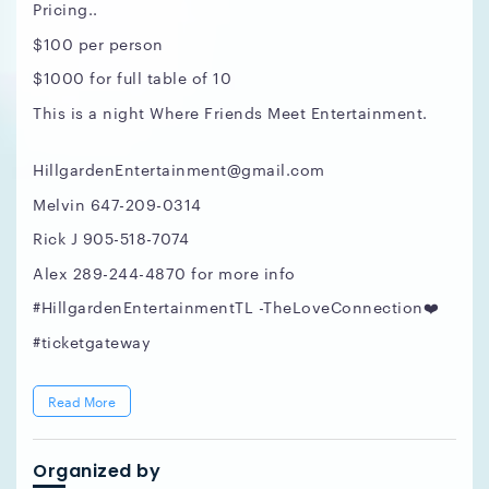
Pricing..
$100 per person
$1000 for full table of 10
This is a night Where Friends Meet Entertainment.
HillgardenEntertainment@gmail.com
Melvin 647-209-0314
Rick J 905-518-7074
Alex 289-244-4870 for more info
#HillgardenEntertainmentTL -TheLoveConnection❤️
#ticketgateway
Read More
Organized by