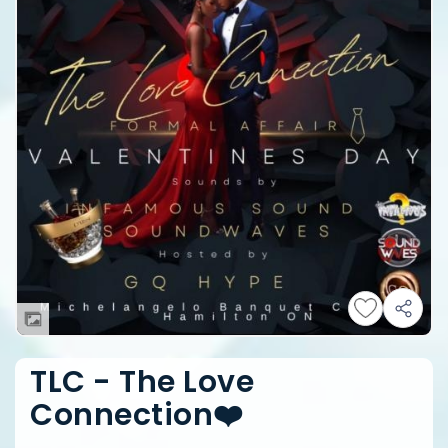
TLC - The Love
Connection❤️