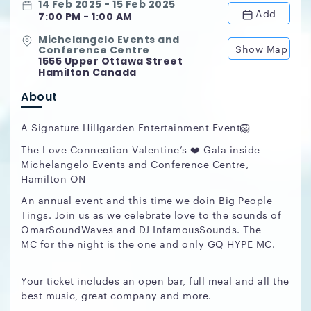
14 Feb 2025 - 15 Feb 2025
Add
7:00 PM - 1:00 AM
Michelangelo Events and
Show Map
Conference Centre
1555 Upper Ottawa Street
Hamilton Canada
About
A Signature Hillgarden Entertainment Event🦁
The Love Connection Valentine’s ❤️ Gala inside
Michelangelo Events and Conference Centre,
Hamilton ON
An annual event and this time we doin Big People
Tings. Join us as we celebrate love to the sounds of
OmarSoundWaves and DJ InfamousSounds. The
MC for the night is the one and only GQ HYPE MC.
Your ticket includes an open bar, full meal and all the
best music, great company and more.