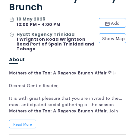
Brunch
10 May 2026
Add
12:00 PM - 4:00 PM
Hyatt Regency Trinidad
Show Map
1 Wrightson Road Wrightson
Road Port of Spain Trinidad and
Tobago
About
Mothers of the Ton: A Regency Brunch Affair
💐✨
Dearest Gentle Reader,
It is with great pleasure that you are invited to the
most anticipated social gathering of the season —
Mothers of the Ton: A Regency Brunch Affair
. Join
your family and friends as we honour the
extraordinary ladies who grace our lives, all within
Read More
an elegant Bridgerton-inspired setting, accompanied