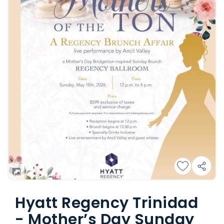
Hyatt Regency Trinidad
- Mother’s Day Sunday