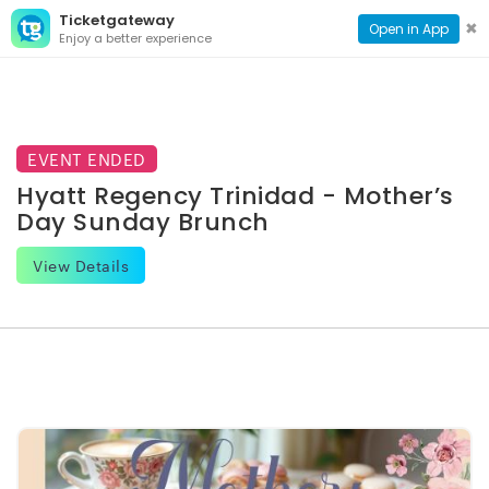
Ticketgateway
CONTACT
TOG
✖
Open in App
Enjoy a better experience
PAGE
NAVI
EVENT ENDED
Hyatt Regency Trinidad - Mother’s
Day Sunday Brunch
View Details