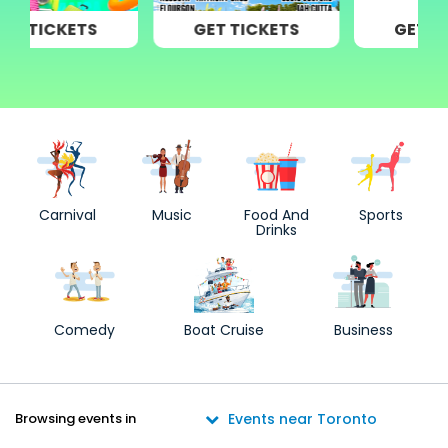
GET TICKETS
GET TICKETS
Carnival
Music
Food And
Sports
Drinks
Comedy
Boat Cruise
Business
Browsing events in