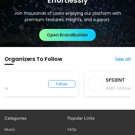
Effortlessly
Join thousands of users enjoying our platform with
premium features, insights, and support.
Open BrandBuilder
Organizers To Follow
See all
SFS|ENT
Follow
480
followers
Categories
Popular Links
Music
FAQs