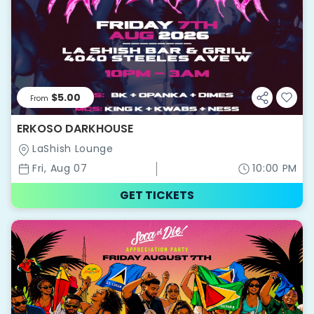
$5.00
From
ERKOSO DARKHOUSE
LaShish Lounge
Fri, Aug 07
10:00 PM
GET TICKETS