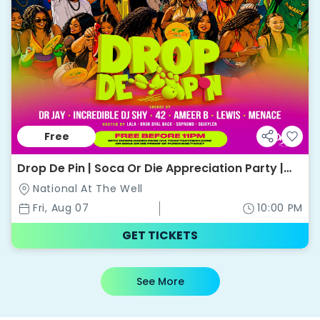
Free
Drop De Pin | Soca Or Die Appreciation Party |
National @ The Well
National At The Well
Fri, Aug 07
10:00 PM
GET TICKETS
See More