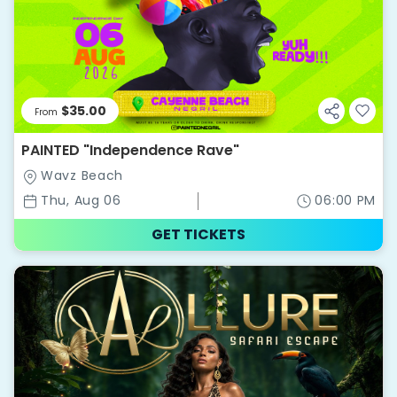
$35.00
From
PAINTED "Independence Rave"
Wavz Beach
Thu, Aug 06
06:00 PM
GET TICKETS