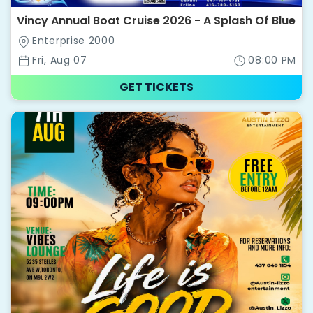
Vincy Annual Boat Cruise 2026 - A Splash Of Blue
Enterprise 2000
Fri, Aug 07
08:00 PM
GET TICKETS