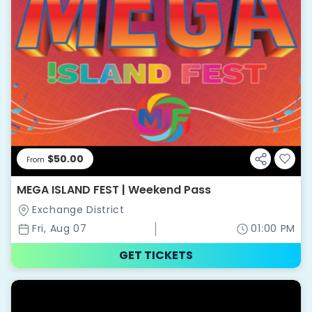
$50.00
From
MEGA ISLAND FEST | Weekend Pass
Exchange District
Fri, Aug 07
01:00 PM
GET TICKETS