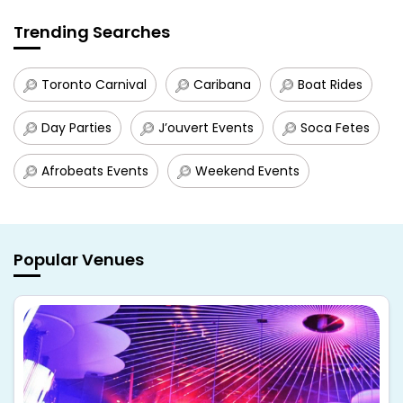
Trending Searches
Toronto Carnival
Caribana
Boat Rides
Day Parties
J’ouvert Events
Soca Fetes
Afrobeats Events
Weekend Events
Popular Venues