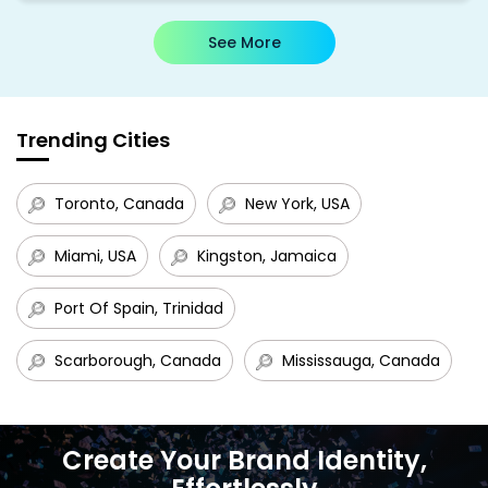
See More
Trending Cities
Toronto, Canada
New York, USA
Miami, USA
Kingston, Jamaica
Port Of Spain, Trinidad
Scarborough, Canada
Mississauga, Canada
Create Your Brand Identity,