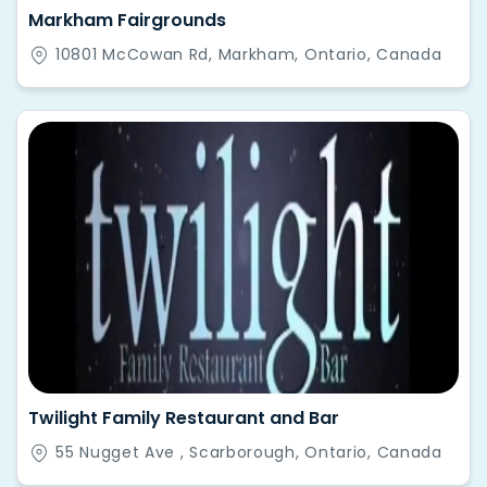
Markham Fairgrounds
10801 McCowan Rd, Markham, Ontario, Canada
Twilight Family Restaurant and Bar
55 Nugget Ave , Scarborough, Ontario, Canada