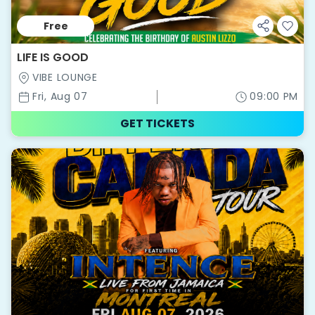
Free
LIFE IS GOOD
VIBE LOUNGE
Fri, Aug 07
09:00 PM
GET TICKETS