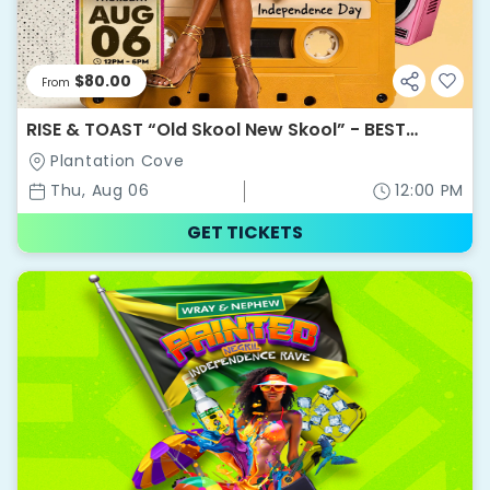
$80.00
From
RISE & TOAST “Old Skool New Skool” - BEST
WEEKEND EVER 2026
Plantation Cove
Thu, Aug 06
12:00 PM
GET TICKETS