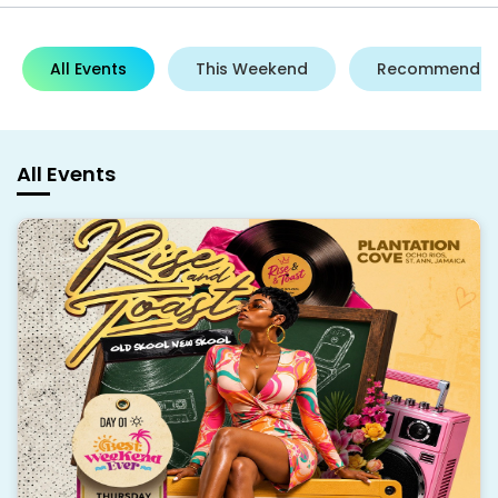
All Events
This Weekend
Recommende
All Events