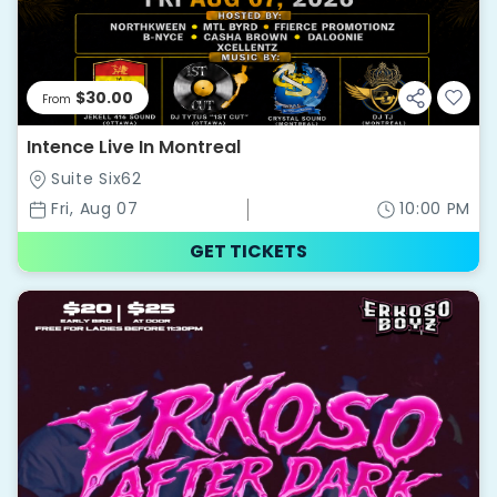
$30.00
From
Intence Live In Montreal
Suite Six62
Fri, Aug 07
10:00 PM
GET TICKETS