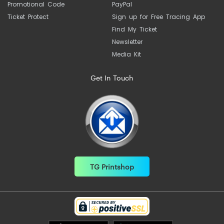
Promotional Code
PayPal
Ticket Protect
Sign up for Free Tracing App
Find My Ticket
Newsletter
Media Kit
Get In Touch
TG Printshop