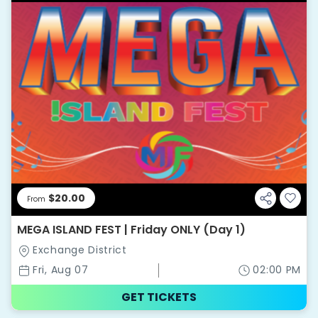
$20.00
From
MEGA ISLAND FEST | Friday ONLY (Day 1)
Exchange District
Fri, Aug 07
02:00 PM
GET TICKETS