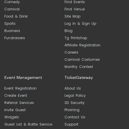
Comedy
Find Events
Carnival
Find Venue
Food & Drink
Site Map
Sports
Log In & Sign Up
Business
Blog
Fundraisers
Tg Printshop
Affiliate Registration
Careers
Carnival Costumes
Monthy Contest
Event Management
TicketGateway
Event Registration
About Us
Create Event
Legal Policy
Referral Services
3D Security
Invite Guest
Phishing
Widgets
Contact Us
Guest List & Bottle Service
Support