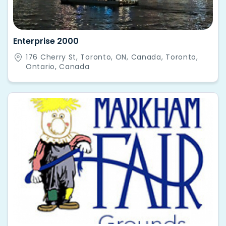
Enterprise 2000
176 Cherry St, Toronto, ON, Canada, Toronto,
Ontario, Canada