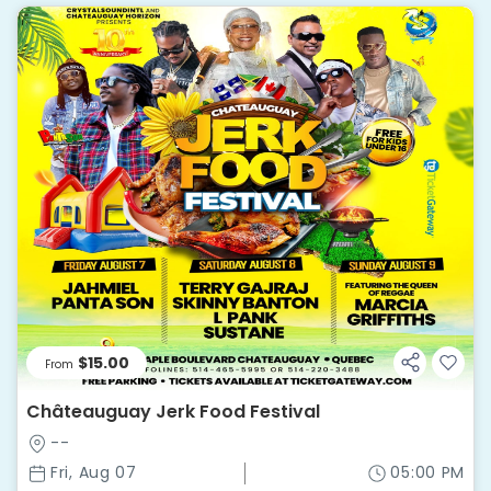
$15.00
From
Châteauguay Jerk Food Festival
--
Fri, Aug 07
05:00 PM