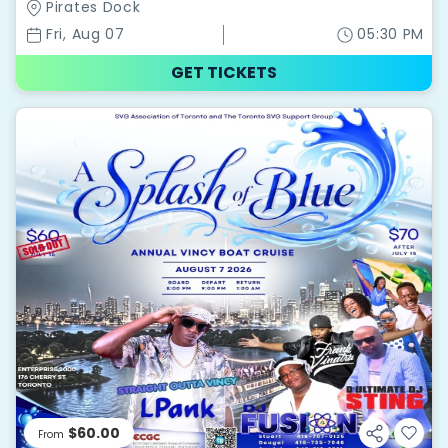
Pirates Dock
Fri, Aug 07
05:30 PM
GET TICKETS
$60.00
From