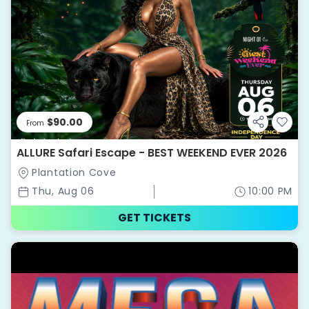
$90.00
From
ALLURE Safari Escape - BEST WEEKEND EVER 2026
Plantation Cove
Thu, Aug 06
10:00 PM
GET TICKETS