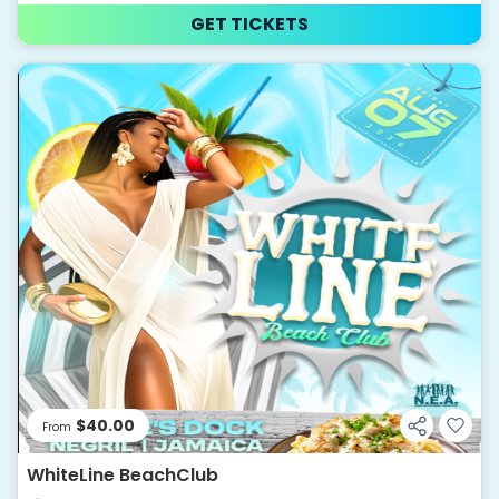
GET TICKETS
$40.00
From
WhiteLine BeachClub