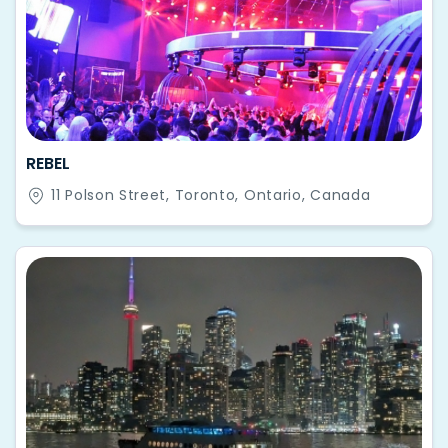
REBEL
11 Polson Street, Toronto, Ontario, Canada