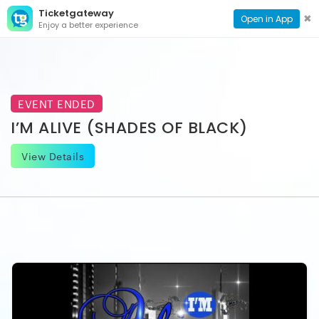
Ticketgateway
CONTACT
TOG
✖
Open in App
Enjoy a better experience
PAGE
NAVI
EVENT ENDED
I’M ALIVE (SHADES OF BLACK)
View Details