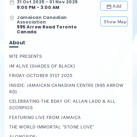
31 Oct 2025 - 01 Nov 2025
Add
9:00 PM - 3:00 AM
Jamaican Canadian
Show Map
Association
995 Arrow Road Toronto
Canada
About
MTE PRESENTS
IM ALIVE (SHADES OF BLACK)
FRIDAY OCTOBER 31ST 2025
INSIDE: JAMAICAN CANADIAN CENTRE (995 ARROW
RD)
CELEBRATING THE BDAY OF: ALLAN LADD & ALL
SCORPIOS
FEATURING LIVE FROM JAMAICA
THE WORLD IMMORTAL "STONE LOVE"
ALONGSIDE: