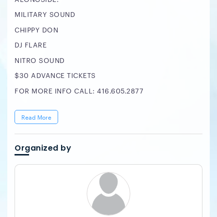
MILITARY SOUND
CHIPPY DON
DJ FLARE
NITRO SOUND
$30 ADVANCE TICKETS
FOR MORE INFO CALL: 416.605.2877
Read More
Organized by