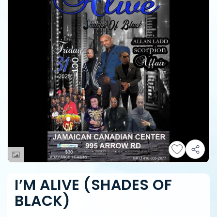
I’M ALIVE (SHADES OF
BLACK)