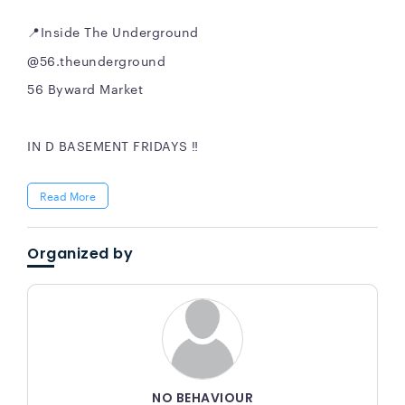
📍Inside The Underground
@56.theunderground
56 Byward Market
IN D BASEMENT FRIDAYS ‼️
Read More
Organized by
NO BEHAVIOUR