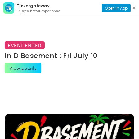
Ticketgateway
CONTACT
TOG
✖
Open in App
Enjoy a better experience
PAGE
NAVI
EVENT ENDED
In D Basement : Fri July 10
View Details