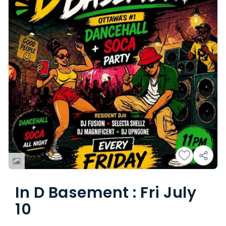
In D Basement : Fri July
10