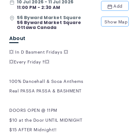
10 Jul 2026 - 11 Jul 2026
Add
11:00 PM - 2:30 AM
56 Byward Market Square
Show Map
56 Byward Market Square
Ottawa Canada
About
💥 In D Basment Fridays 💥
💥Every Friday ‼️💥
100% Dancehall & Soca Anthems
Real PASSA PASSA & BASHMENT
DOORS OPEN @ 11PM
$10 at the Door UNTIL MIDNIGHT
$15 AFTER Midnight!!