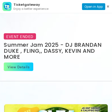
Ticketgateway
CONTACT
TOG
✖
Open in App
Enjoy a better experience
PAGE
NAVI
EVENT ENDED
Summer Jam 2025 - DJ BRANDAN
DUKE , FLING,, DASSY, KEVIN AND
MORE
View Details