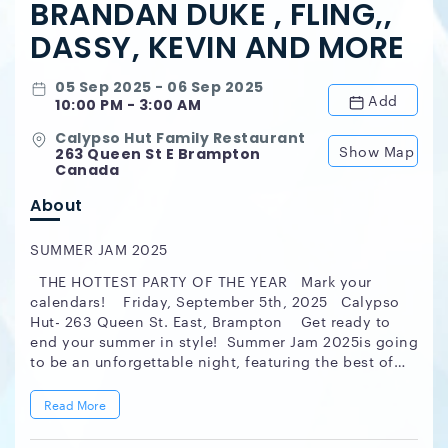
BRANDAN DUKE , FLING,,
DASSY, KEVIN AND MORE
05 Sep 2025 - 06 Sep 2025
Add
10:00 PM - 3:00 AM
Calypso Hut Family Restaurant
Show Map
263 Queen St E Brampton
Canada
About
SUMMER JAM 2025
THE HOTTEST PARTY OF THE YEAR Mark your
calendars! Friday, September 5th, 2025 Calypso
Hut- 263 Queen St. East, Brampton Get ready to
end your summer in style! Summer Jam 2025is going
to be an unforgettable night, featuring the best of
both worlds with indoor and outdoor vibes! Music
by Toronto's finest DJs: DJ Kevin Brandan Duke &
Read More
Fling Dassy JudgementDay Soundcrew Hosted
by:Tek Reloaded & Sweet Flava Ent. Ladies, you're