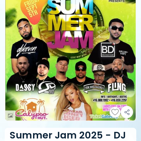
Summer Jam 2025 - DJ