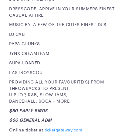
DRESSCODE: ARRIVE IN YOUR SUMMERS FINEST
CASUAL ATTIRE
MUSIC BY: A FEW OF THE CITIES FINEST DJ'S
DJ CALI
PAPA CHUNKS
JYNX CREAMTEAM
SUPA LOADED
LASTBOYSCOUT
PROVIDING ALL YOUR FAVOURITE(S) FROM
THROWBACKS TO PRESENT
HIPHOP, R&B, SLOW JAMS,
DANCEHALL, SOCA + MORE
$50 EARLY BIRDS
$60 GENERAL ADM
Online ticket at
ticketgateway.com