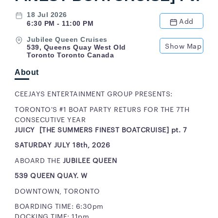
18 Jul 2026
Add
6:30 PM - 11:00 PM
Jubilee Queen Cruises
Show Map
539, Queens Quay West Old
Toronto Toronto Canada
About
CEEJAYS ENTERTAINMENT GROUP PRESENTS:
TORONTO'S #1 BOAT PARTY RETURS FOR THE 7TH
CONSECUTIVE YEAR
JUICY [THE SUMMERS FINEST BOATCRUISE] pt. 7
SATURDAY JULY 18th, 2026
ABOARD THE
JUBILEE QUEEN
539 QUEEN QUAY. W
DOWNTOWN, TORONTO
BOARDING TIME: 6:30pm
DOCKING TIME: 11pm