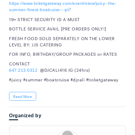
https://www.ticketgateway.com/event/view/juicy--the-
summer-finest-boatcuise---pt7
19+ STRICT SECURITY ID A MUST
BOTTLE SERVICE AVAIL [PRE ORDERS ONLY!]
FRESH FOOD SOLD SEPARATELY ON THE LOWER
LEVEL BY: JJS CATERING
FOR INFO, BIRTHDAY/GROUP PACKAGES or RATES
CONTACT
@DJCALI416 IG (24hrs)
647.213.0312
#juicy #summer #boatcruise #djcali #ticketgateway
Read More
Organized by