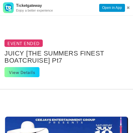
Ticketgateway
CONTACT
TOG
✖
Open in App
Enjoy a better experience
PAGE
NAVI
EVENT ENDED
JUICY [THE SUMMERS FINEST
BOATCRUISE] Pt7
View Details