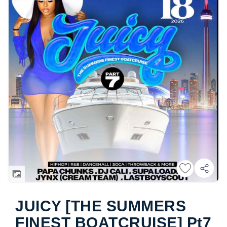
JUICY [THE SUMMERS
FINEST BOATCRUISE] Pt7