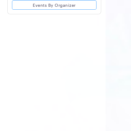
Events By Organizer