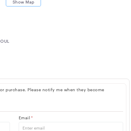
Show Map
 SOUL
 for purchase. Please notify me when they become
Email
*