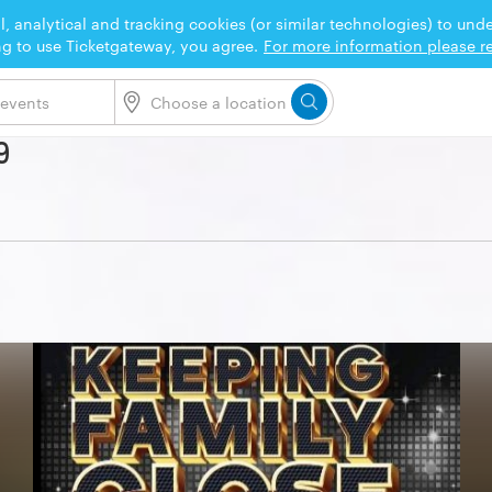
l, analytical and tracking cookies (or similar technologies) to un
ng to use Ticketgateway, you agree.
For more information please re
9