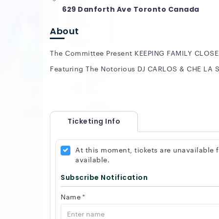
629 Danforth Ave Toronto Canada
About
The Committee Present KEEPING FAMILY CLOSE
Featuring The Notorious DJ CARLOS & CHE LA
Ticketing Info
At this moment, tickets are unavailable
available.
Subscribe Notification
Name
*