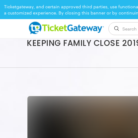
Ticketgateway, and certain approved third parties, use functiona
a customized experience. By closing this banner or by continui
EVENT ENDED
KEEPING FAMILY CLOSE 201