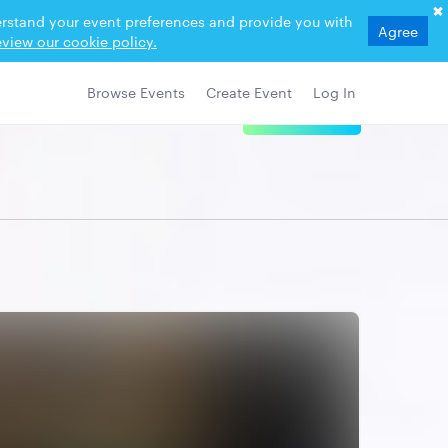
derstand your event preferences and provide you with
Agree
view our cookie policy.
Browse Events
Create Event
Log In
View Details