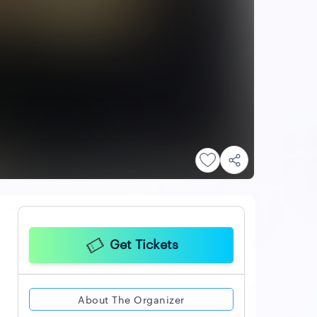
Get Tickets
About The Organizer