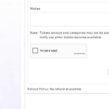
Notes
Note-
Tickets amount and categories may not be alway
notify you when tickets become available.
Refund Policy:
No refund at anytime