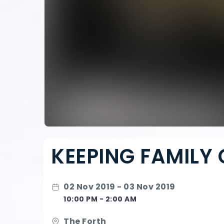
KEEPING FAMILY 
02 Nov 2019 - 03 Nov 2019
10:00 PM - 2:00 AM
The Forth