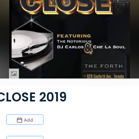
CLOSE 2019
Add