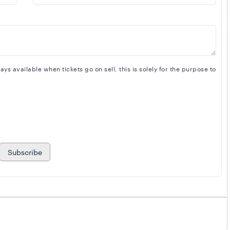
s available when tickets go on sell, this is solely for the purpose to
Subscribe