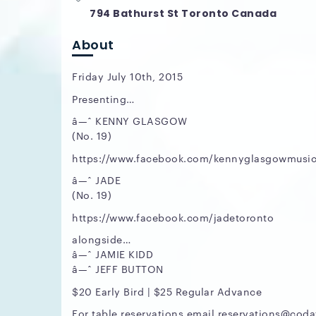
794 Bathurst St Toronto Canada
About
Friday July 10th, 2015
Presenting…
â—ˆ KENNY GLASGOW
(No. 19)
https://www.facebook.com/kennyglasgowmusi
â—ˆ JADE
(No. 19)
https://www.facebook.com/jadetoronto
alongside…
â—ˆ JAMIE KIDD
â—ˆ JEFF BUTTON
$20 Early Bird | $25 Regular Advance
For table reservations email reservations@cod