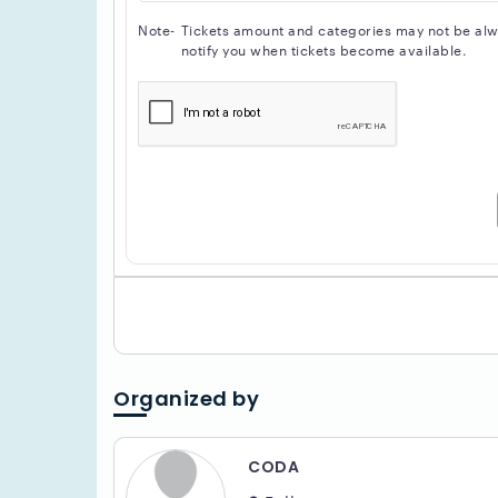
Note-
Tickets amount and categories may not be alway
notify you when tickets become available.
Organized by
CODA