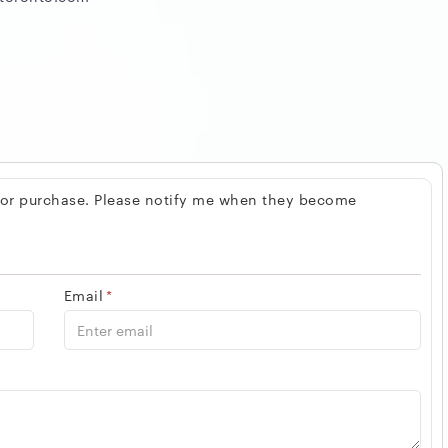
 for purchase. Please notify me when they become
Email
*