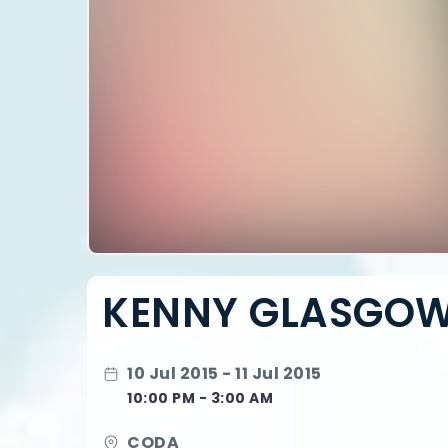
KENNY GLASGO
10 Jul 2015 - 11 Jul 2015
10:00 PM - 3:00 AM
CODA