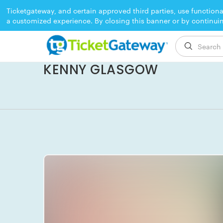
Ticketgateway, and certain approved third parties, use functiona
a customized experience. By closing this banner or by continui
EVENT ENDED
KENNY GLASGOW