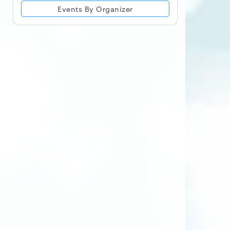
Events By Organizer