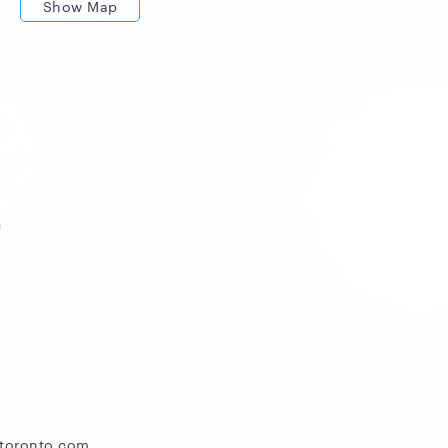
Show Map
c
atoronto.com