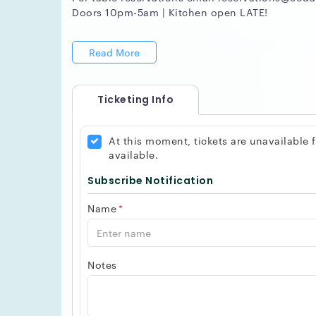
Doors 10pm-5am | Kitchen open LATE!
Read More
Ticketing Info
At this moment, tickets are unavailable
available.
Subscribe Notification
Name
*
Notes