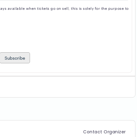
s available when tickets go on sell, this is solely for the purpose to
Subscribe
Contact Organizer