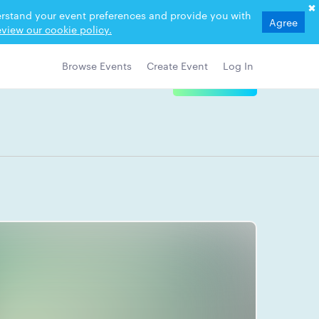
derstand your event preferences and provide you with
Agree
view our cookie policy.
Browse Events
Create Event
Log In
View Details