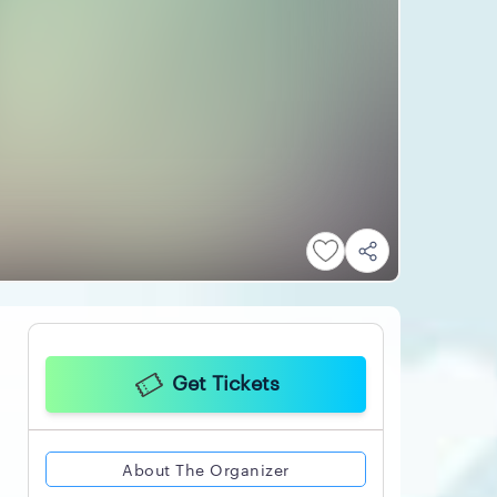
Get Tickets
About The Organizer