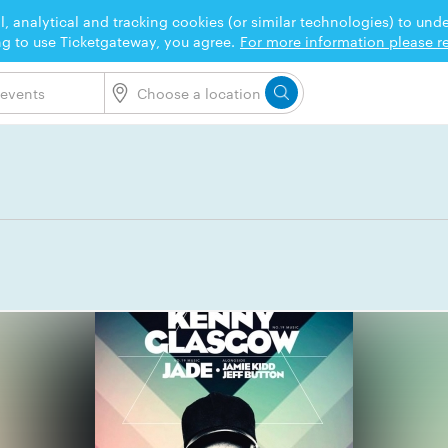
l, analytical and tracking cookies (or similar technologies) to un
ng to use Ticketgateway, you agree.
For more information please re