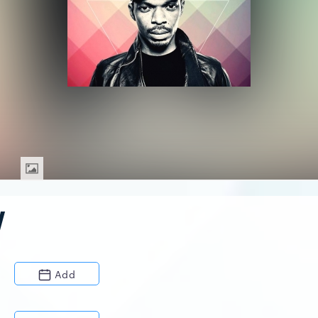
W
Add