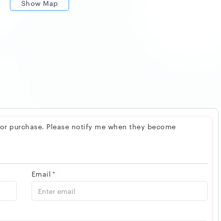
Show Map
 for purchase. Please notify me when they become
Email
*