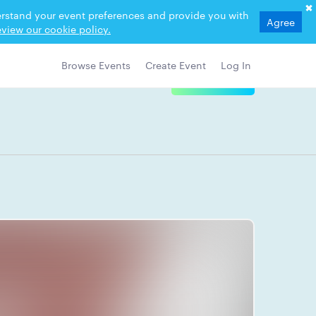
derstand your event preferences and provide you with
Agree
view our cookie policy.
Browse Events
Create Event
Log In
View Details