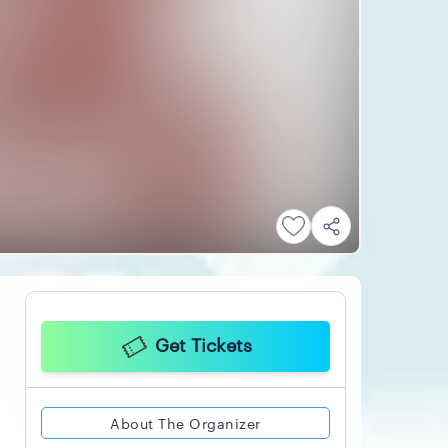
Get Tickets
About The Organizer