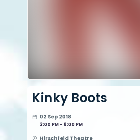
Kinky Boots
02 Sep 2018
3:00 PM - 8:00 PM
Hirschfeld Theatre