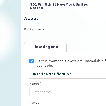
302 W 45th St New York United
States
About
Kinky Boots
Ticketing Info
At this moment, tickets are unavailable
available.
Subscribe Notification
Name
*
Notes