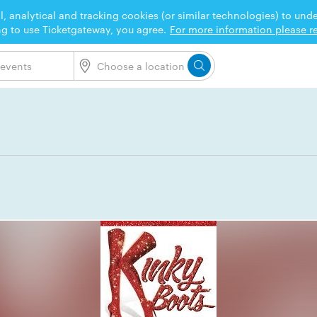
l, analytical and tracking cookies (or similar technologies) to un
ng to use Ticketgateway, you agree.
For more information please re