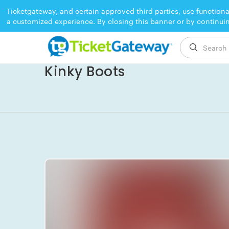
Ticketgateway, and certain approved third parties, use functiona
a customized experience. By closing this banner or by continui
EVENT ENDED
Kinky Boots