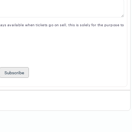
s available when tickets go on sell, this is solely for the purpose to
Subscribe