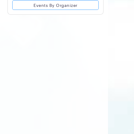
Events By Organizer