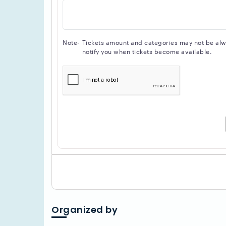
Note-
Tickets amount and categories may not be alway
notify you when tickets become available.
Organized by