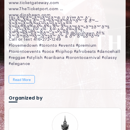
www.ticketgateway.com
www.TheTicketport.com
www.djoshawn.com
19+ ð™€ð™«ð™šð™£ð™© // ðŸªª ð™„ð˜¿
ð™ð™¤ð™§ ð™—ð™¤ð™¤ð™©ð™ð™¨ & ð™—
ð™ð™šð™¦ð™ªð™žð™§ð™šð™™
ð™¤ð™©ð™©ð™¡ð™š ð™¨ð™šð™§ð™«ð™žð™˜ð™š
ð˜¿ð™§ð™šð™¨ð™¨ ð™˜ð™¤ð™™ð™š:
ð™˜ð™¤ð™£ð™©ð™–ð™˜ð™© @djoshawn ðŸ¾
ð™¨ð™©ð™®ð™¡ð™žð™¨ð™ & ð™¨ð™šð™­ð™®
Call or text 416•272•1249
#lovemedown #toronto #events #premium
#torontoevents #soca #hiphop #afrobeats #dancehall
#reggae #stylish #caribana #torontocarnival #classy
#elegance
Read More
Organized by