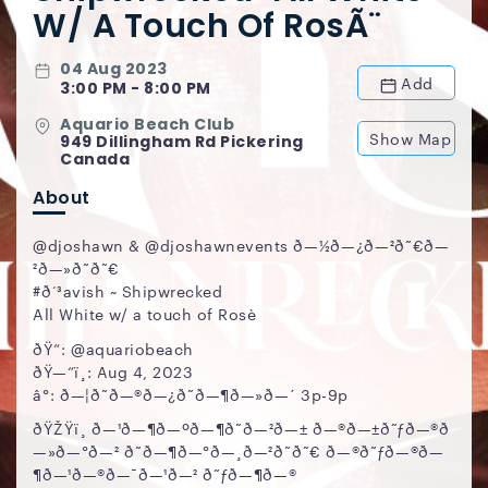
W/ A Touch Of RosÃ¨
04 Aug 2023
Add
3:00 PM - 8:00 PM
Aquario Beach Club
Show Map
949 Dillingham Rd Pickering
Canada
About
@djoshawn & @djoshawnevents ð—½ð—¿ð—²ð˜€ð—
²ð—»ð˜ð˜€
#ð‘³avish ~ Shipwrecked
All White w/ a touch of Rosè
ðŸ“: @aquariobeach
ðŸ—“ï¸: Aug 4, 2023
â°: ð—¦ð˜ð—®ð—¿ð˜ð—¶ð—»ð—´ 3p-9p
ðŸŽŸï¸ ð—¹ð—¶ð—ºð—¶ð˜ð—²ð—± ð—®ð—±ð˜ƒð—®ð
—»ð—°ð—² ð˜ð—¶ð—°ð—¸ð—²ð˜ð˜€ ð—®ð˜ƒð—®ð—
¶ð—¹ð—®ð—¯ð—¹ð—² ð˜ƒð—¶ð—®