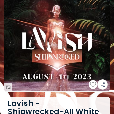
Lavish ~
Shipwrecked~All White