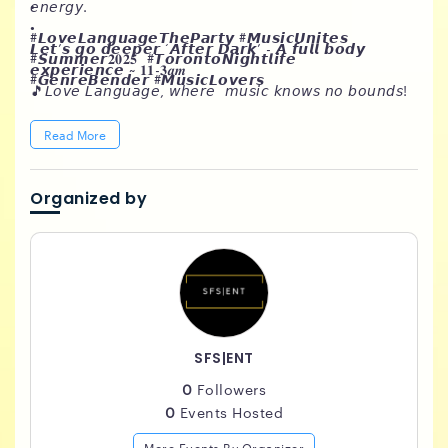
•
𝘦𝘯𝘦𝘳𝘨𝘺.
•
#𝙇𝙤𝙫𝙚𝙇𝙖𝙣𝙜𝙪𝙖𝙜𝙚𝙏𝙝𝙚𝙋𝙖𝙧𝙩𝙮 #𝙈𝙪𝙨𝙞𝙘𝙐𝙣𝙞𝙩𝙚𝙨
𝙇𝙚𝙩’𝙨 𝙜𝙤 𝙙𝙚𝙚𝙥𝙚𝙧 ‘𝘼𝙛𝙩𝙚𝙧 𝘿𝙖𝙧𝙠’ - 𝘼 𝙛𝙪𝙡𝙡 𝙗𝙤𝙙𝙮
#𝙎𝙪𝙢𝙢𝙚𝙧𝟐𝟎𝟐𝟓 #𝙏𝙤𝙧𝙤𝙣𝙩𝙤𝙉𝙞𝙜𝙝𝙩𝙡𝙞𝙛𝙚
𝙚𝙭𝙥𝙚𝙧𝙞𝙚𝙣𝙘𝙚 ~ 𝟏𝟏-𝟑𝒂𝒎
#𝙂𝙚𝙣𝙧𝙚𝘽𝙚𝙣𝙙𝙚𝙧 #𝙈𝙪𝙨𝙞𝙘𝙇𝙤𝙫𝙚𝙧𝙨
🎵𝘓𝘰𝘷𝘦 𝘓𝘢𝘯𝘨𝘶𝘢𝘨𝘦, 𝘸𝘩𝘦𝘳𝘦 𝘮𝘶𝘴𝘪𝘤 𝘬𝘯𝘰𝘸𝘴 𝘯𝘰 𝘣𝘰𝘶𝘯𝘥𝘴!
𝘛𝘩𝘪𝘴 𝘪𝘴𝘯’𝘵 𝘺𝘰𝘶𝘳 𝘰𝘳𝘥𝘪𝘯𝘢𝘳𝘺 𝘱𝘢𝘳𝘵𝘺 - 𝘸𝘦’𝘳𝘦 𝘵𝘢𝘭𝘬𝘪𝘯’ 𝘢
𝘨𝘦𝘯𝘳𝘦-𝘣𝘦𝘯𝘥𝘪𝘯𝘨 𝘦𝘹𝘱𝘦𝘳𝘪𝘦𝘯𝘤𝘦 𝘵𝘩𝘢𝘵’𝘭𝘭 𝘵𝘢𝘬𝘦 𝘺𝘰𝘶 𝘰𝘯 𝘢
Read More
𝘴𝘰𝘯𝘪𝘤 𝘫𝘰𝘶𝘳𝘯𝘦𝘺. 𝘍𝘳𝘰𝘮 𝘵𝘩𝘦 𝘴𝘮𝘰𝘰𝘵𝘩 𝘚𝘰𝘶𝘭, 𝘙&𝘉 & 𝘏𝘪𝘱
𝘏𝘰𝘱 𝘧𝘦𝘦𝘭𝘴 𝘵𝘰 𝘵𝘩𝘦 𝘶𝘱𝘣𝘦𝘢𝘵 𝘳𝘩𝘺𝘵𝘩𝘮𝘴 𝘰𝘧 𝘚𝘰𝘤𝘢 𝘢𝘯𝘥
𝘏𝘰𝘶𝘴𝘦. 𝘓𝘰𝘷𝘦𝘳𝘴 𝘙𝘰𝘤𝘬 𝘙𝘦𝘨𝘨𝘢𝘦 𝘥𝘳𝘪𝘱𝘱𝘪𝘯𝘨 𝘪𝘯 𝘴𝘸𝘦𝘢𝘵 𝘢𝘯𝘥
Organized by
𝘯𝘶𝘮𝘣𝘪𝘯𝘨 𝘣𝘢𝘴𝘴𝘭𝘪𝘯𝘦𝘴….𝘦𝘷𝘦𝘳𝘺 𝘨𝘦𝘯𝘳𝘦 𝘸𝘪𝘭𝘭 𝘣𝘦
𝘳𝘦𝘱𝘳𝘦𝘴𝘦𝘯𝘵𝘦𝘥.
SFS|ENT
0
Followers
0
Events Hosted
More Events By Organizer