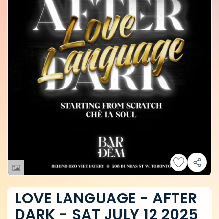
LOVE LANGUAGE - AFTER
DARK - SAT JULY 12 2025