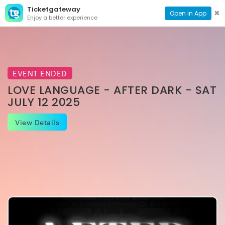
Ticketgateway
CONTACT
TOG
✖
Open in App
Enjoy a better experience
PAGE
NAVI
EVENT ENDED
LOVE LANGUAGE - AFTER DARK - SAT
JULY 12 2025
View Details