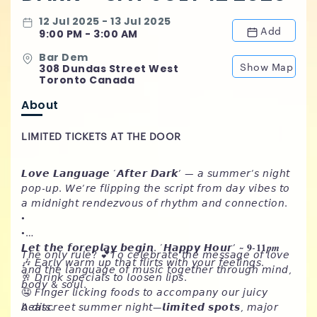
12 Jul 2025 - 13 Jul 2025
Add
9:00 PM - 3:00 AM
Bar Dem
Show Map
308 Dundas Street West
Toronto Canada
About
LIMITED TICKETS AT THE DOOR
𝙇𝙤𝙫𝙚 𝙇𝙖𝙣𝙜𝙪𝙖𝙜𝙚 ‘𝘼𝙛𝙩𝙚𝙧 𝘿𝙖𝙧𝙠’ — 𝘢 𝘴𝘶𝘮𝘮𝘦𝘳’𝘴 𝘯𝘪𝘨𝘩𝘵
𝘱𝘰𝘱-𝘶𝘱. 𝘞𝘦’𝘳𝘦 𝘧𝘭𝘪𝘱𝘱𝘪𝘯𝘨 𝘵𝘩𝘦 𝘴𝘤𝘳𝘪𝘱𝘵 𝘧𝘳𝘰𝘮 𝘥𝘢𝘺 𝘷𝘪𝘣𝘦𝘴 𝘵𝘰
𝘢 𝘮𝘪𝘥𝘯𝘪𝘨𝘩𝘵 𝘳𝘦𝘯𝘥𝘦𝘻𝘷𝘰𝘶𝘴 𝘰𝘧 𝘳𝘩𝘺𝘵𝘩𝘮 𝘢𝘯𝘥 𝘤𝘰𝘯𝘯𝘦𝘤𝘵𝘪𝘰𝘯.
•
•
𝙇𝙚𝙩 𝙩𝙝𝙚 𝙛𝙤𝙧𝙚𝙥𝙡𝙖𝙮 𝙗𝙚𝙜𝙞𝙣. ‘𝙃𝙖𝙥𝙥𝙮 𝙃𝙤𝙪𝙧’ ~ 𝟗-𝟏𝟏𝒑𝒎
𝘛𝘩𝘦 𝘰𝘯𝘭𝘺 𝘳𝘶𝘭𝘦? 💕𝘛𝘰 𝘤𝘦𝘭𝘦𝘣𝘳𝘢𝘵𝘦 𝘵𝘩𝘦 𝘮𝘦𝘴𝘴𝘢𝘨𝘦 𝘰𝘧 𝘭𝘰𝘷𝘦
🎶 𝘌𝘢𝘳𝘭𝘺 𝘸𝘢𝘳𝘮 𝘶𝘱 𝘵𝘩𝘢𝘵 𝘧𝘭𝘪𝘳𝘵𝘴 𝘸𝘪𝘵𝘩 𝘺𝘰𝘶𝘳 𝘧𝘦𝘦𝘭𝘪𝘯𝘨𝘴.
𝘢𝘯𝘥 𝘵𝘩𝘦 𝘭𝘢𝘯𝘨𝘶𝘢𝘨𝘦 𝘰𝘧 𝘮𝘶𝘴𝘪𝘤 𝘵𝘰𝘨𝘦𝘵𝘩𝘦𝘳 𝘵𝘩𝘳𝘰𝘶𝘨𝘩 𝘮𝘪𝘯𝘥,
🥂 𝘋𝘳𝘪𝘯𝘬 𝘴𝘱𝘦𝘤𝘪𝘢𝘭𝘴 𝘵𝘰 𝘭𝘰𝘰𝘴𝘦𝘯 𝘭𝘪𝘱𝘴.
𝘣𝘰𝘥𝘺 & 𝘴𝘰𝘶𝘭.
🤤 𝘍𝘪𝘯𝘨𝘦𝘳 𝘭𝘪𝘤𝘬𝘪𝘯𝘨 𝘧𝘰𝘰𝘥𝘴 𝘵𝘰 𝘢𝘤𝘤𝘰𝘮𝘱𝘢𝘯𝘺 𝘰𝘶𝘳 𝘫𝘶𝘪𝘤𝘺
𝘣𝘦𝘢𝘵𝘴.
𝘈 𝘥𝘪𝘴𝘤𝘳𝘦𝘦𝘵 𝘴𝘶𝘮𝘮𝘦𝘳 𝘯𝘪𝘨𝘩𝘵—𝙡𝙞𝙢𝙞𝙩𝙚𝙙 𝙨𝙥𝙤𝙩𝙨, 𝘮𝘢𝘫𝘰𝘳