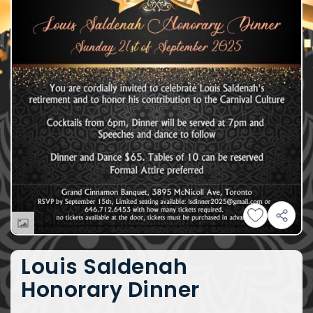
Louis Saldenah
Honorary Dinner