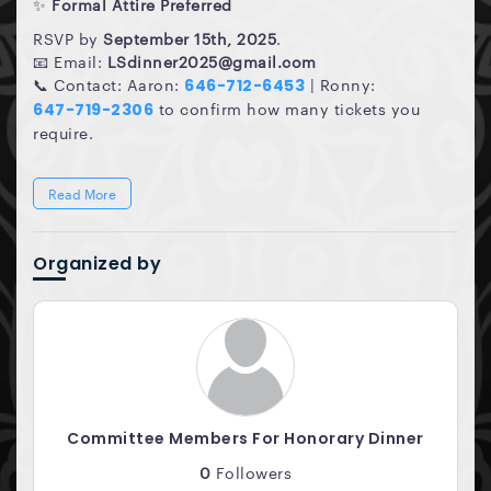
✨
Formal Attire Preferred
RSVP by
September 15th, 2025
.
📧 Email:
LSdinner2025@gmail.com
📞 Contact: Aaron:
| Ronny:
646-712-6453
to confirm how many tickets you
647-719-2306
require.
Read More
Organized by
Committee Members For Honorary Dinner
0
Followers