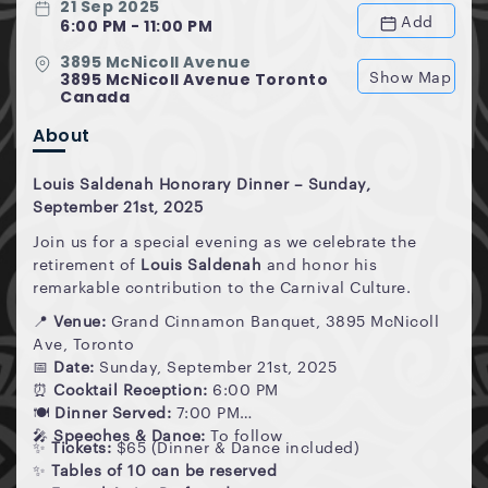
21 Sep 2025
Add
6:00 PM - 11:00 PM
3895 McNicoll Avenue
Show Map
3895 McNicoll Avenue Toronto
Canada
About
Louis Saldenah Honorary Dinner – Sunday,
September 21st, 2025
Join us for a special evening as we celebrate the
retirement of
Louis Saldenah
and honor his
remarkable contribution to the Carnival Culture.
📍
Venue:
Grand Cinnamon Banquet, 3895 McNicoll
Ave, Toronto
📅
Date:
Sunday, September 21st, 2025
⏰
Cocktail Reception:
6:00 PM
🍽
Dinner Served:
7:00 PM
🎤
Speeches & Dance:
To follow
✨
Tickets:
$65 (Dinner & Dance included)
✨
Tables of 10 can be reserved