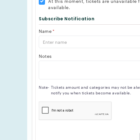
At this moment, tickets are unavailable
available.
Subscribe Notification
Name
*
Notes
Note-
Tickets amount and categories may not be alway
notify you when tickets become available.