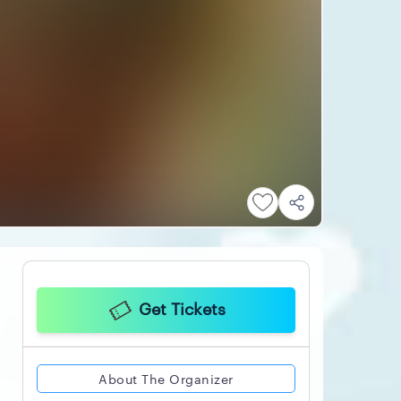
Get Tickets
About The Organizer