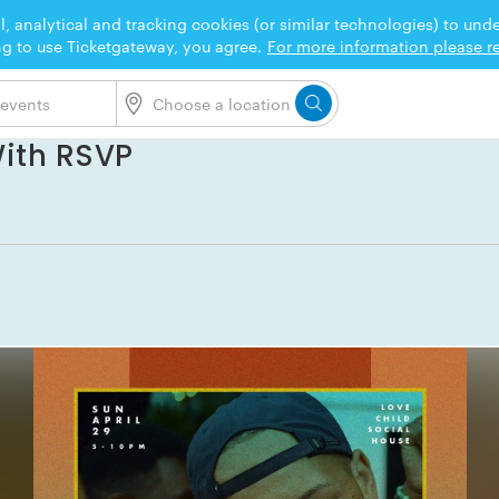
l, analytical and tracking cookies (or similar technologies) to un
ng to use Ticketgateway, you agree.
For more information please re
With RSVP