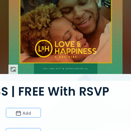
S | FREE With RSVP
Add