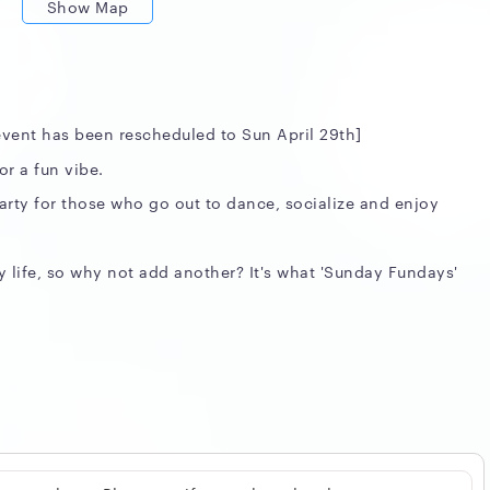
Show Map
 event has been rescheduled to Sun April 29th]
r a fun vibe.
party for those who go out to dance, socialize and enjoy
 life, so why not add another? It's what 'Sunday Fundays'
assics
elon.ca/rsvp