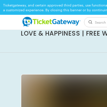
Ticketgateway, and certain approved third parties, use functiona
a customized experience. By closing this banner or by continui
EVENT ENDED
LOVE & HAPPINESS | FREE 