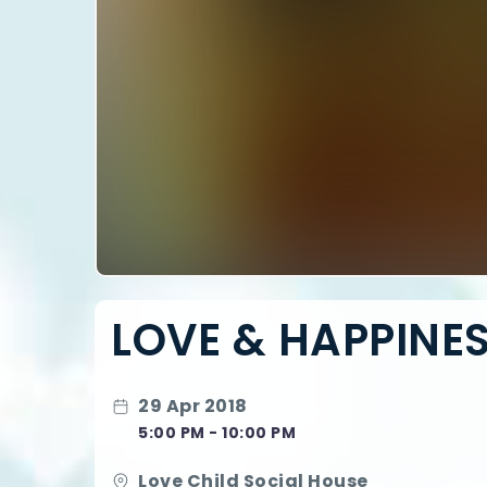
LOVE & HAPPINES
29 Apr 2018
5:00 PM - 10:00 PM
Love Child Social House