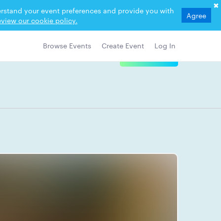
derstand your event preferences and provide you with
Agree
view our cookie policy.
Browse Events
Create Event
Log In
View Details