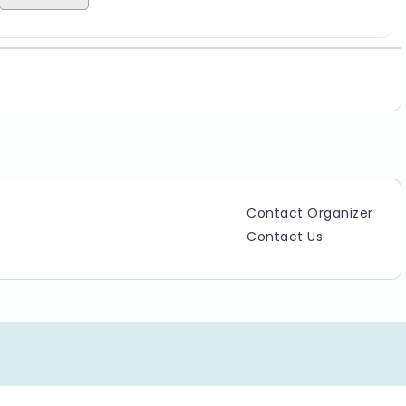
Contact Organizer
Contact Us