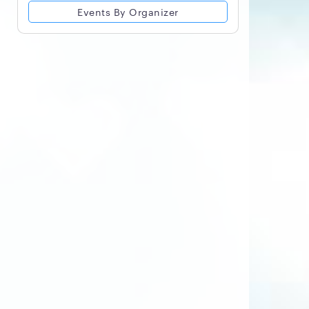
Events By Organizer