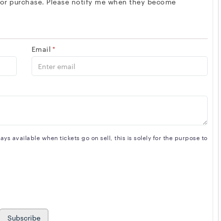
 for purchase. Please notify me when they become
Email
*
s available when tickets go on sell, this is solely for the purpose to
Subscribe