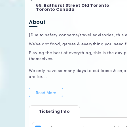
69, Bathurst Street Old Toronto
Toronto Canada
About
[Due to safety concerns/travel advisories, this
We've got food, games & everything you need fo
Playing the best of everything, this is the day 
themselves.
We only have so many days to cut loose & enjoy
are for.
Soundtrack by DJ Shy & DJ Bware
Read More
Playing everything fun, including the Sunday cl
RSVP for free entry on guest list:
www.UpperEch
Ticketing Info
VIP Booths: 647 408 7739
We look forward to entertaining you.