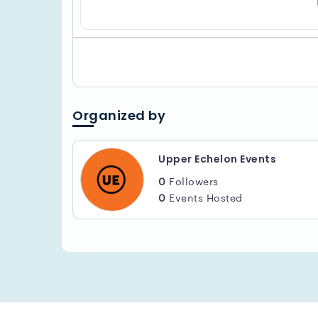
Organized by
Upper Echelon Events
0
Followers
0
Events Hosted