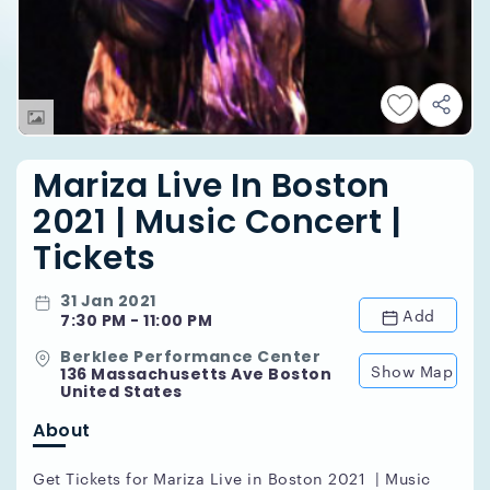
Mariza Live In Boston
2021 | Music Concert |
Tickets
31 Jan 2021
Add
7:30 PM - 11:00 PM
Berklee Performance Center
Show Map
136 Massachusetts Ave Boston
United States
About
Get Tickets for Mariza Live in Boston 2021 | Music