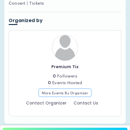
Concert | Tickets
Organized by
Premium Tix
0
Followers
0
Events Hosted
More Events By Organizer
Contact Organizer
Contact Us