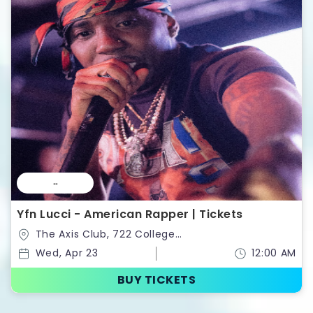
--
Yfn Lucci - American Rapper | Tickets
The Axis Club, 722 College
St,Toronto,Ontario,Canada
Wed, Apr 23
12:00 AM
BUY TICKETS