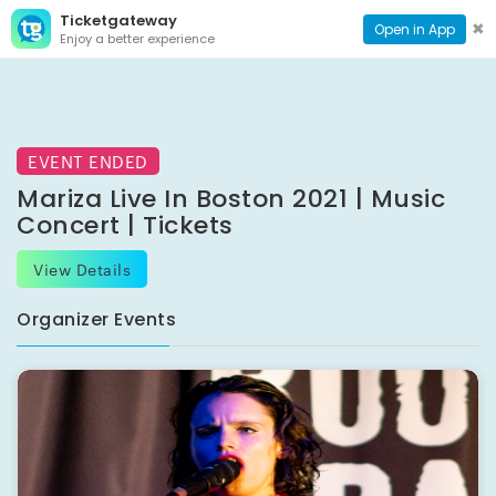
Ticketgateway
CONTACT
TOG
✖
Open in App
Enjoy a better experience
PAGE
NAVI
EVENT ENDED
Mariza Live In Boston 2021 | Music
Concert | Tickets
View Details
Organizer Events