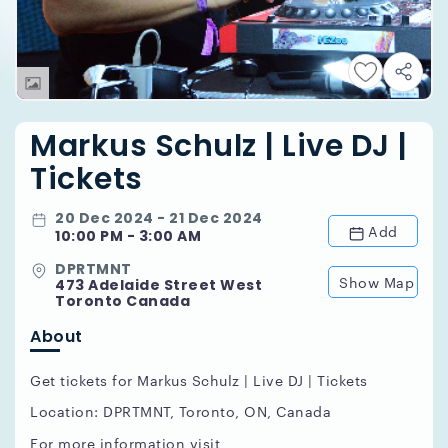
Markus Schulz | Live DJ |
Tickets
20 Dec 2024 - 21 Dec 2024
Add
10:00 PM - 3:00 AM
DPRTMNT
Show Map
473 Adelaide Street West
Toronto Canada
About
Get tickets for Markus Schulz | Live DJ | Tickets
Location: DPRTMNT, Toronto, ON, Canada
For more information visit