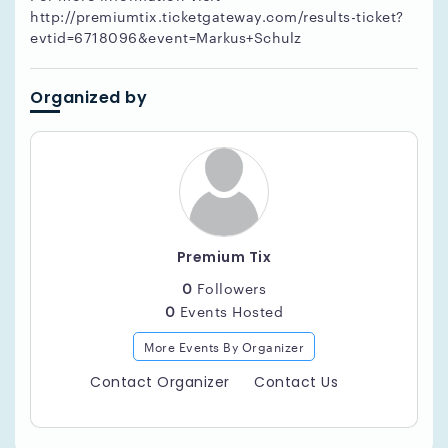
http://premiumtix.ticketgateway.com/results-ticket?
evtid=6718096&event=Markus+Schulz
Organized by
Premium Tix
0
Followers
0
Events Hosted
More Events By Organizer
Contact Organizer
Contact Us