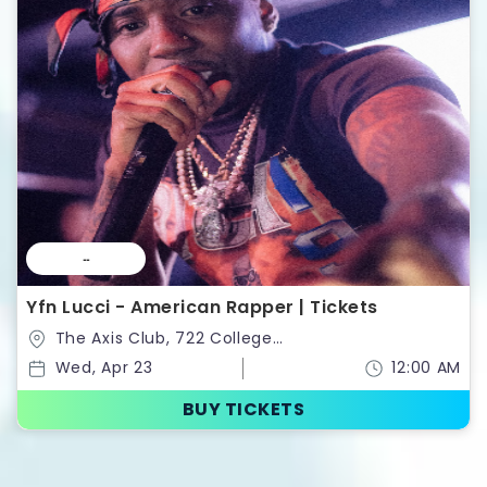
--
Yfn Lucci - American Rapper | Tickets
The Axis Club, 722 College
St,Toronto,Ontario,Canada
Wed, Apr 23
12:00 AM
BUY TICKETS