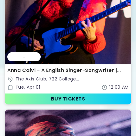
--
Anna Calvi - A English Singer-Songwriter |
Tickets
The Axis Club, 722 College
St,Toronto,Ontario,Canada
Tue, Apr 01
12:00 AM
BUY TICKETS