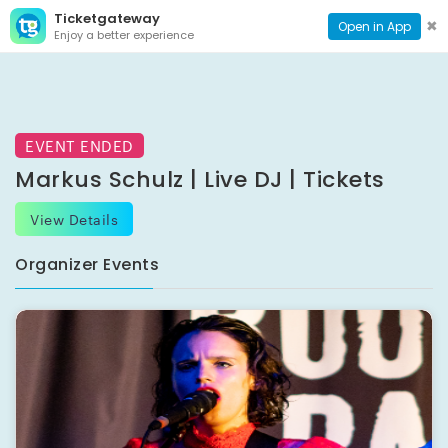
Ticketgateway
CONTACT
TOG
✖
Open in App
Enjoy a better experience
PAGE
NAVI
EVENT ENDED
Markus Schulz | Live DJ | Tickets
View Details
Organizer Events