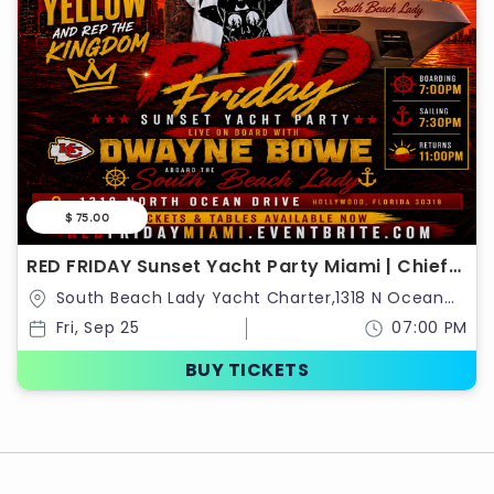
$ 75.00
RED FRIDAY Sunset Yacht Party Miami | Chiefs
Kingdom Takeover
South Beach Lady Yacht Charter,1318 N Ocean
Dr,Hollywood,Florida,United States
Fri, Sep 25
07:00 PM
BUY TICKETS