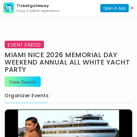
Ticketgateway
CONTACT
TOG
✖
Open in App
Enjoy a better experience
PAGE
NAVI
EVENT ENDED
MIAMI NICE 2026 MEMORIAL DAY
WEEKEND ANNUAL ALL WHITE YACHT
PARTY
View Details
Organizer Events