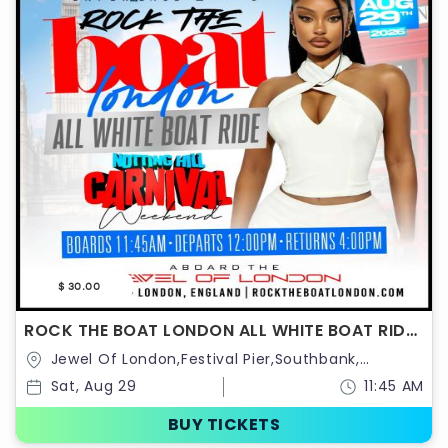
$ 30.00
ROCK THE BOAT LONDON ALL WHITE BOAT RIDE
PARTY | NOTTING HILL CARNIVAL 2026
Jewel Of London,Festival Pier,Southbank,
Belvedere Rd,United Kingdom
Sat, Aug 29
11:45 AM
BUY TICKETS