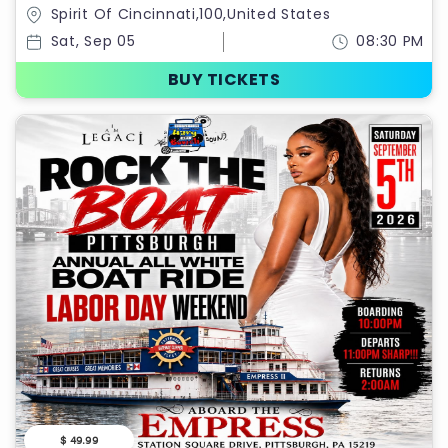
RIDE LABOR DAY WEEKEND 2026
Spirit Of Cincinnati,100,United States
Sat, Sep 05
08:30 PM
BUY TICKETS
$ 49.99