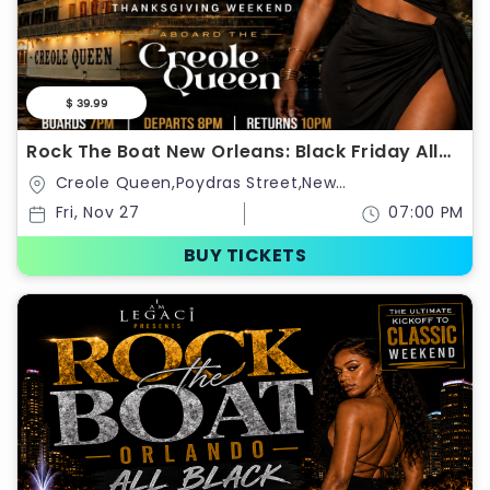
$ 39.99
Rock The Boat New Orleans: Black Friday All
Black Boat Ride
Creole Queen,Poydras Street,New
Orleans,Louisiana,United States
Fri, Nov 27
07:00 PM
BUY TICKETS