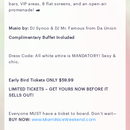
bars, VIP areas, 8 flat screens, and an open-air
promenade! 🛥️
Music by:
DJ Synco & DJ Mr. Famous from Da Union
Complimentary Buffet Included
Dress Code: All white attire is MANDATORY! Sexy &
chic.
Early Bird Tickets ONLY $59.99
LIMITED TICKETS – GET YOURS NOW BEFORE IT
SELLS OUT!
Everyone MUST have a ticket to board. Don’t wait—
BUY NOW:
www.MiamiNiceWeekend.com