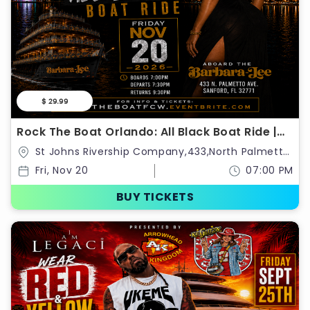
$ 29.99
Rock The Boat Orlando: All Black Boat Ride |
Classic Weekend Kickoff 2026
St Johns Rivership Company,433,North Palmetto
Avenue,Sanford,Florida,United States
Fri, Nov 20
07:00 PM
BUY TICKETS