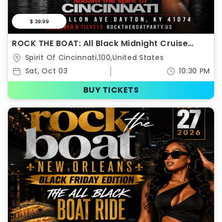
$ 39.99
ROCK THE BOAT: All Black Midnight Cruise
Saturday October 3rd
Spirit Of Cincinnati,100,United States
Sat, Oct 03
10:30 PM
BUY TICKETS