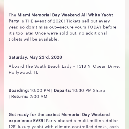
The
Miami Memorial Day Weekend All White Yacht
Party
is THE event of 2026! Tickets sell out every
year, so don’t miss out—secure yours TODAY before
it’s too late! Once we’re sold out, no additional
tickets will be available.
Saturday, May 23rd, 2026
Aboard The South Beach Lady – 1318 N. Ocean Drive,
Hollywood, FL
Boarding:
10:00 PM |
Departs:
10:30 PM Sharp
|
Returns:
2:00 AM
Get ready for the sexiest Memorial Day Weekend
experience EVER!
Party aboard a multi-million-dollar
125’ luxury yacht with climate-controlled decks, cash