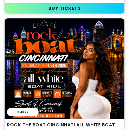
BUY TICKETS
$ 49.99
ROCK THE BOAT CINCINNATI ALL WHITE BOAT