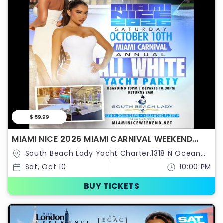
$ 59.99
MIAMI NICE 2026 MIAMI CARNIVAL WEEKEND
ANNUAL ALL WHITE YACHT PARTY
South Beach Lady Yacht Charter,1318 N Ocean
Dr,Hollywood,Florida,United States
Sat, Oct 10
10:00 PM
BUY TICKETS