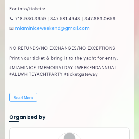
For info/tickets:
📞 718.930.3959 | 347.581.4943 | 347.663.0659
📧
miaminiceweekend@gmail.com
NO REFUNDS/NO EXCHANGES/NO EXCEPTIONS
Print your ticket & bring it to the yacht for entry.
#MIAMINICE #MEMORIALDAY #WEEKENDANNUAL
#ALLWHITEYACHTPARTY #ticketgateway
Read More
Organized by