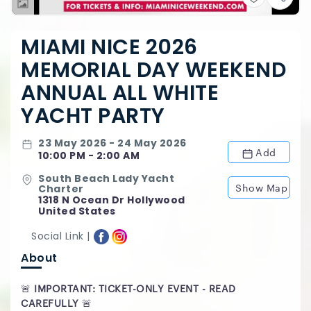
MIAMI NICE 2026
MEMORIAL DAY WEEKEND
ANNUAL ALL WHITE
YACHT PARTY
23 May 2026 - 24 May 2026
Add
10:00 PM - 2:00 AM
South Beach Lady Yacht
Show Map
Charter
1318 N Ocean Dr Hollywood
United States
Social Link |
About
🚨
IMPORTANT: TICKET-ONLY EVENT - READ
CAREFULLY
🚨