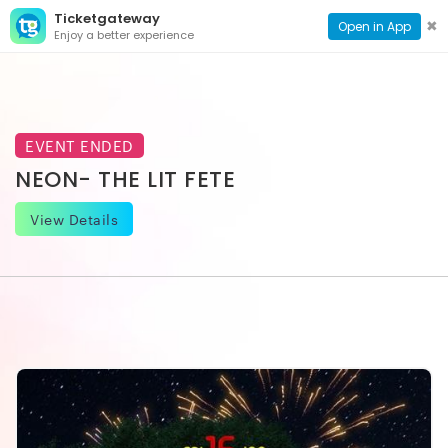
Ticketgateway
CONTACT
TOG
✖
Open in App
Enjoy a better experience
PAGE
NAVI
EVENT ENDED
NEON- THE LIT FETE
View Details