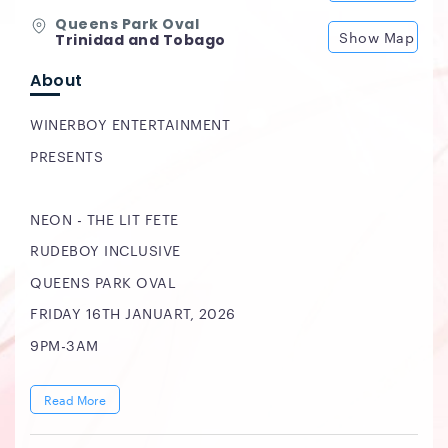
Queens Park Oval
Show Map
Trinidad and Tobago
About
WINERBOY ENTERTAINMENT
PRESENTS
NEON - THE LIT FETE
RUDEBOY INCLUSIVE
QUEENS PARK OVAL
FRIDAY 16TH JANUART, 2026
9PM-3AM
Read More