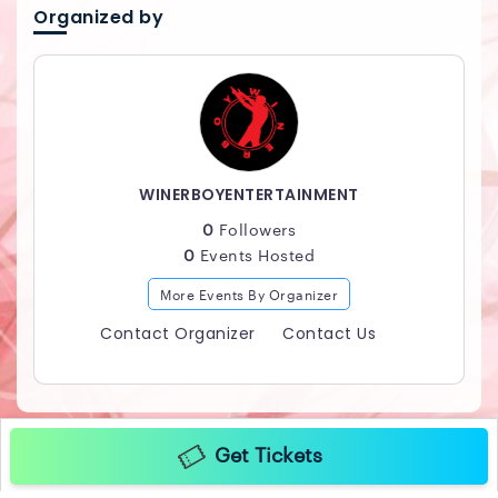
Organized by
WINERBOYENTERTAINMENT
0
Followers
0
Events Hosted
More Events By Organizer
Contact Organizer
Contact Us
Get Tickets