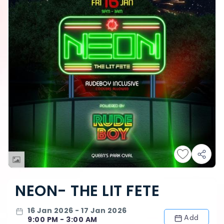
NEON- THE LIT FETE
16 Jan 2026 - 17 Jan 2026
Add
9:00 PM - 3:00 AM