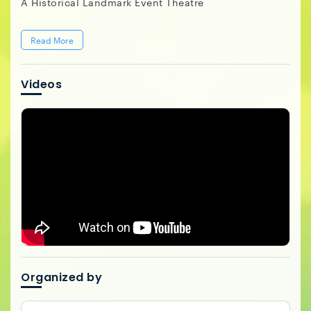
A Historical Landmark Event Theatre
Read More
Videos
Organized by