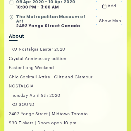
09 Apr 2020 - 10 Apr 2020
Add
10:00 PM - 3:00 AM
The Metropolitan Museum of
Show Map
Art
2492 Yonge Street Canada
About
TKO Nostalgia Easter 2020
Crystal Anniversary edition
Easter Long Weekend
Chic Cocktail Attire | Glitz and Glamour
NOSTALGIA
Thursday April 9th 2020
TKO SOUND
2492 Yonge Street | Midtown Toronto
$30 Tickets | Doors open 10 pm