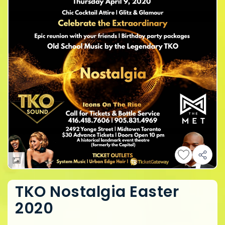
TKO Nostalgia Easter
2020