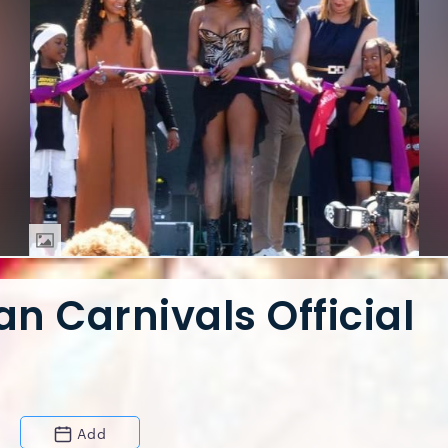
n Carnivals Official
Add