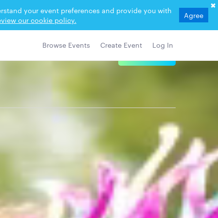
derstand your event preferences and provide you with
Agree
view our cookie policy.
Browse Events
Create Event
Log In
View Details