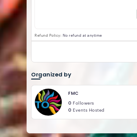
Refund Policy:
No refund at anytime
Organized by
FMC
0
Followers
0
Events Hosted