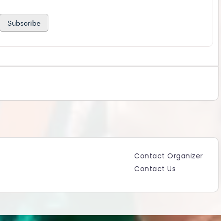
Subscribe
Contact Organizer
Contact Us