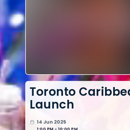
Toronto Caribbea
Launch
14 Jun 2025
1:00 PM - 10:00 PM