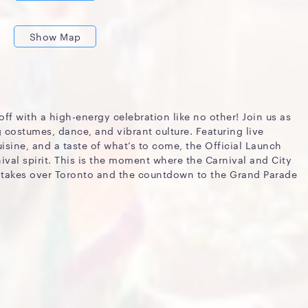
Show Map
off with a high-energy celebration like no other! Join us as
g costumes, dance, and vibrant culture. Featuring live
sine, and a taste of what’s to come, the Official Launch
ival spirit. This is the moment where the Carnival and City
 takes over Toronto and the countdown to the Grand Parade