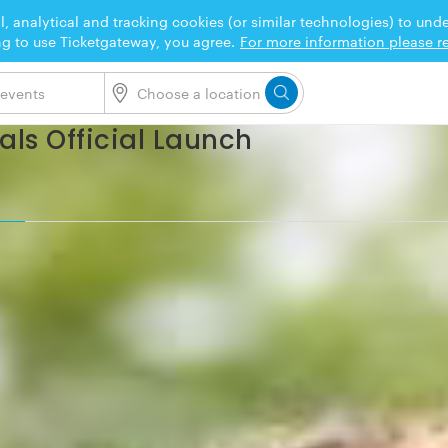
l, analytical and tracking cookies (or similar technologies) to un
ng to use Ticketgateway, you agree.
For more information please re
ls Official Launch