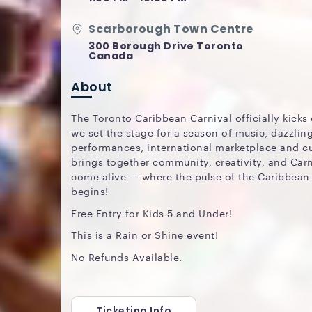
Scarborough Town Centre
300 Borough Drive Toronto
Canada
About
The Toronto Caribbean Carnival officially kicks 
we set the stage for a season of music, dazzlin
performances, international marketplace and cui
brings together community, creativity, and Carn
come alive — where the pulse of the Caribbean
begins!
Free Entry for Kids 5 and Under!
This is a Rain or Shine event!
No Refunds Available.
Ticketing Info