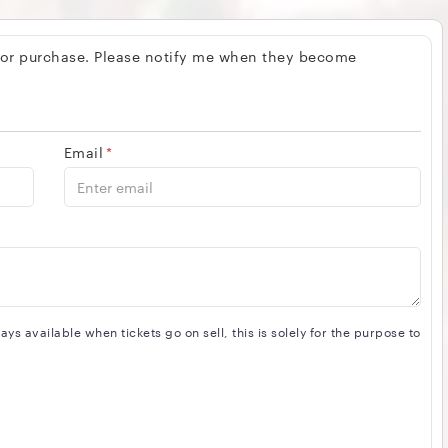
 for purchase. Please notify me when they become
Email
*
s available when tickets go on sell, this is solely for the purpose to