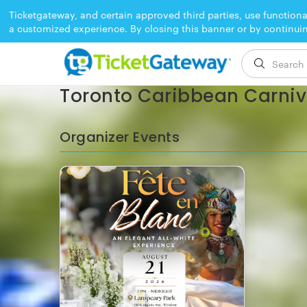
Ticketgateway, and certain approved third parties, use functiona
a customized experience. By closing this banner or by continui
EVENT ENDED
Toronto Caribbean Carniva
Organizer Events