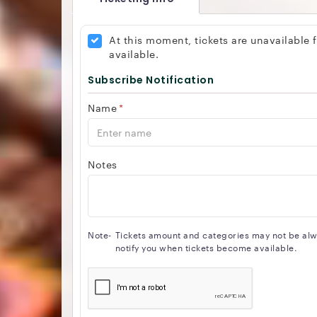
At this moment, tickets are unavailable
available.
Subscribe Notification
Name
*
Notes
Note-
Tickets amount and categories may not be alway
notify you when tickets become available.