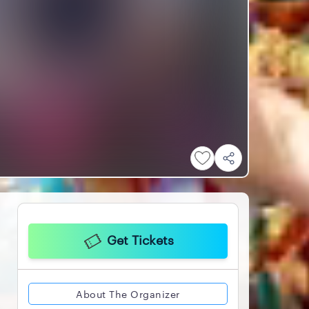
Get Tickets
About The Organizer