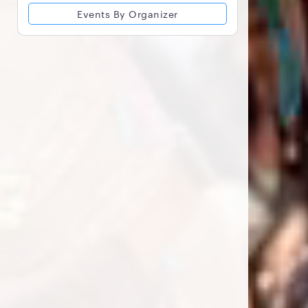
Events By Organizer