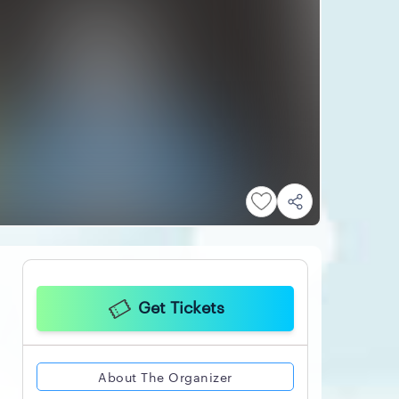
Get Tickets
About The Organizer