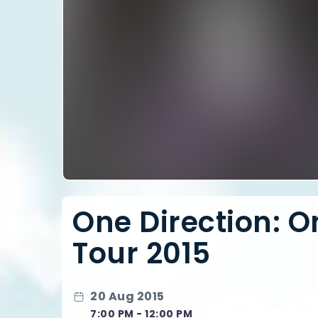
One Direction: 
Tour 2015
20 Aug 2015
7:00 PM - 12:00 PM