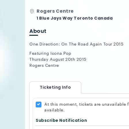
Rogers Centre
1 Blue Jays Way Toronto Canada
About
One Direction: On The Road Again Tour 2015
Featuring Icona Pop
Thursday August 20th 2015
Rogers Centre
Ticketing Info
At this moment, tickets are unavailable
available.
Subscribe Notification