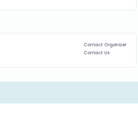
Contact Organizer
Contact Us
Copyright ©2025 TicketGateway. All rights reserved.