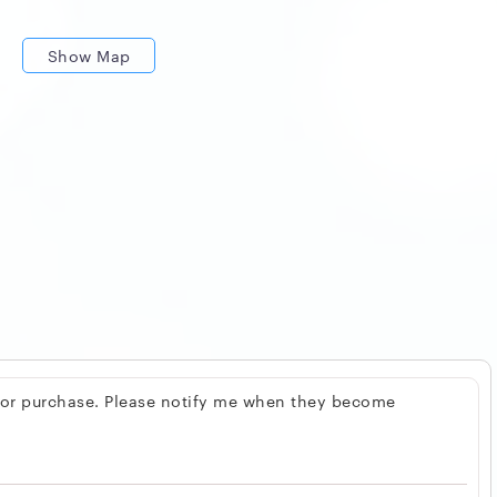
Show Map
 for purchase. Please notify me when they become