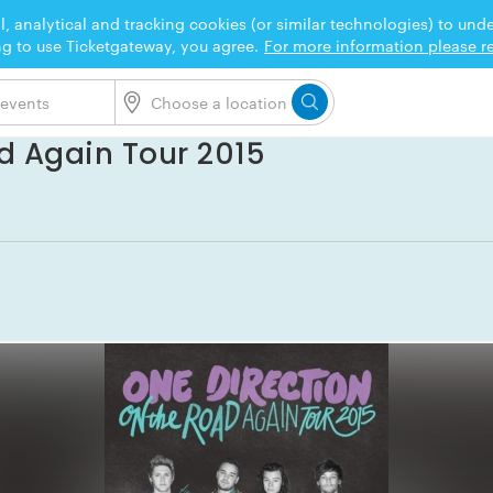
l, analytical and tracking cookies (or similar technologies) to un
ng to use Ticketgateway, you agree.
For more information please re
d Again Tour 2015