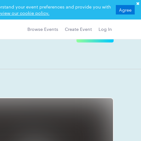
derstand your event preferences and provide you with
Agree
view our cookie policy.
Browse Events
Create Event
Log In
View Details