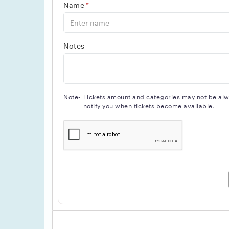
Name
*
Notes
Note-
Tickets amount and categories may not be alway
notify you when tickets become available.