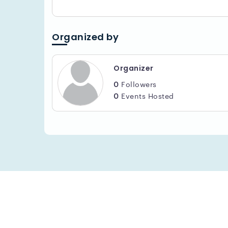
Organized by
Organizer
0
Followers
0
Events Hosted