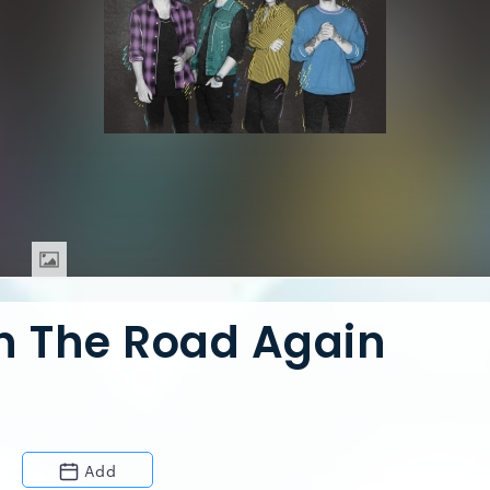
On The Road Again
Add