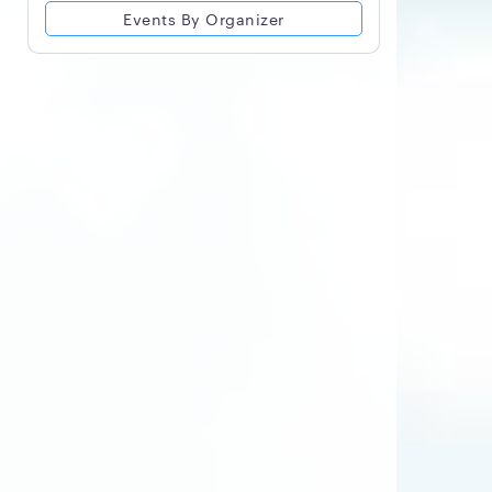
Events By Organizer