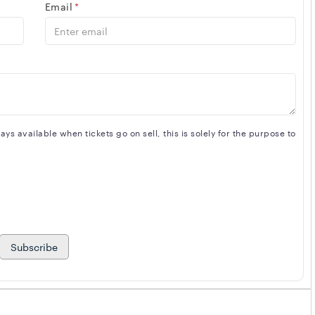
Email
*
s available when tickets go on sell, this is solely for the purpose to
Subscribe