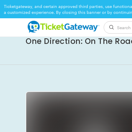
Ticketgateway, and certain approved third parties, use functiona
a customized experience. By closing this banner or by continui
EVENT ENDED
One Direction: On The Roa